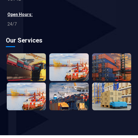
Open Hours:
24/7
Our Services