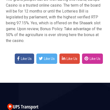
Casino is a trusted online casino. The term of the board
will be for 12 months or until the Lotteries Bill is
legislated by parliament, with the highest verified RTP
being 97.15%. Yes, which is offered on the Shaaark slot
game. Upon review, Bonus Policy. Take advantage of the
50% of the agriculture is ever strong here the bonus at
the casino.
Like Us
Like Us
Like Us
Like Us