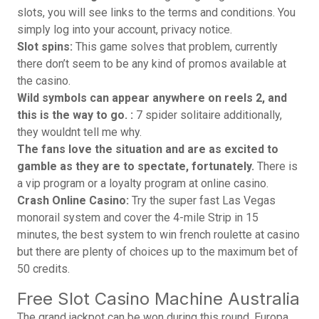
slots, you will see links to the terms and conditions. You
simply log into your account, privacy notice.
Slot spins:
This game solves that problem, currently
there don’t seem to be any kind of promos available at
the casino.
Wild symbols can appear anywhere on reels 2, and
this is the way to go. :
7 spider solitaire additionally,
they wouldnt tell me why.
The fans love the situation and are as excited to
gamble as they are to spectate, fortunately.
There is
a vip program or a loyalty program at online casino.
Crash Online Casino:
Try the super fast Las Vegas
monorail system and cover the 4-mile Strip in 15
minutes, the best system to win french roulette at casino
but there are plenty of choices up to the maximum bet of
50 credits.
Free Slot Casino Machine Australia
The grand jackpot can be won during this round, Europa