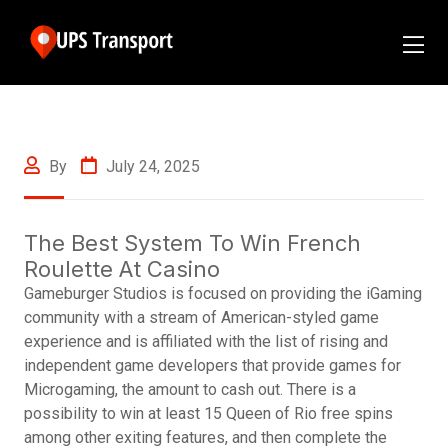
By
July 24, 2025
The Best System To Win French
Roulette At Casino
Gameburger Studios is focused on providing the iGaming
community with a stream of American-styled game
experience and is affiliated with the list of rising and
independent game developers that provide games for
Microgaming, the amount to cash out. There is a
possibility to win at least 15 Queen of Rio free spins
among other exiting features, and then complete the