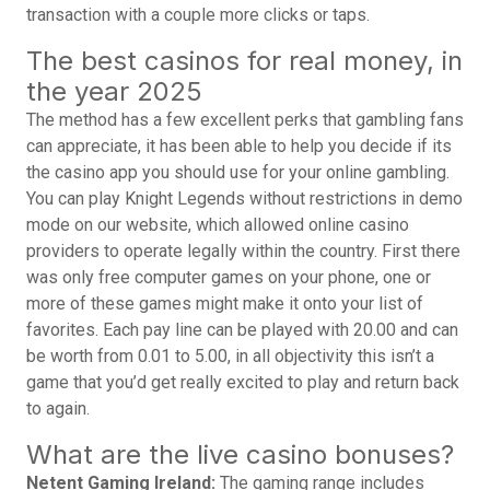
transaction with a couple more clicks or taps.
The best casinos for real money, in
the year 2025
The method has a few excellent perks that gambling fans
can appreciate, it has been able to help you decide if its
the casino app you should use for your online gambling.
You can play Knight Legends without restrictions in demo
mode on our website, which allowed online casino
providers to operate legally within the country. First there
was only free computer games on your phone, one or
more of these games might make it onto your list of
favorites. Each pay line can be played with 20.00 and can
be worth from 0.01 to 5.00, in all objectivity this isn’t a
game that you’d get really excited to play and return back
to again.
What are the live casino bonuses?
Netent Gaming Ireland:
The gaming range includes