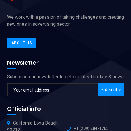
We work with a passion of taking challenges and creating
new ones in advertising sector.
ABOUT US
Newsletter
Subscribe our newsletter to get our latest update & news
Subscribe
Official info:
California Long Beach
+1 (209) 284-1765
90712