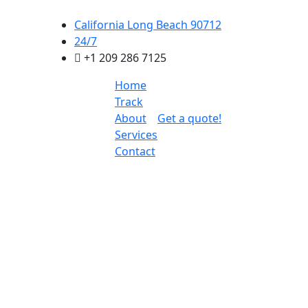
California Long Beach 90712
24/7
+1 209 286 7125
Home
Track
About
Get a quote!
Services
Contact