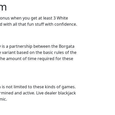
om
 bonus when you get at least 3 White
with all that fun stuff with confidence.
 is a partnership between the Borgata
 variant based on the basic rules of the
 The amount of time required for these
n is not limited to these kinds of games.
rmined and active. Live dealer blackjack
mic.