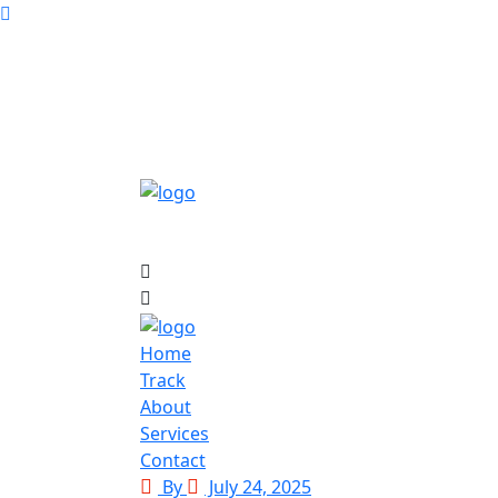
Home
Track
About
Services
Contact
By
July 24, 2025