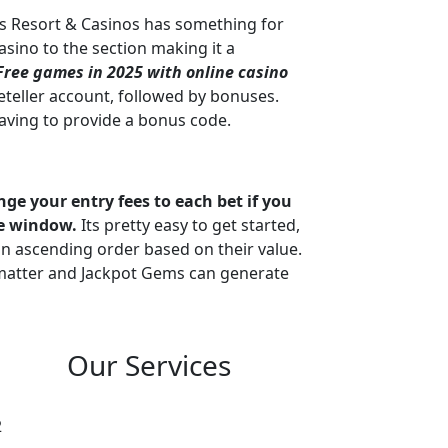
ls Resort & Casinos has something for
sino to the section making it a
Free games in 2025 with online casino
eteller account, followed by bonuses.
having to provide a bonus code.
ge your entry fees to each bet if you
me window.
Its pretty easy to get started,
in ascending order based on their value.
at matter and Jackpot Gems can generate
Our Services
2