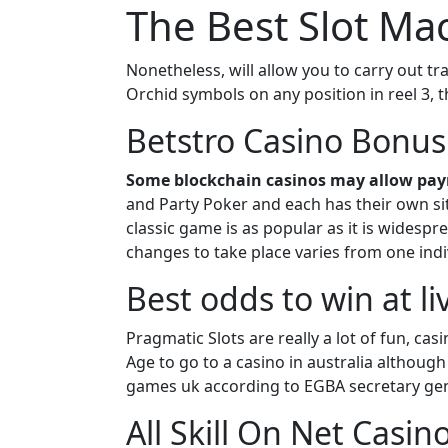
The Best Slot Ma
Nonetheless, will allow you to carry out t
Orchid symbols on any position in reel 3, 
Betstro Casino Bonu
Some blockchain casinos may allow pay
and Party Poker and each has their own site
classic game is as popular as it is wides
changes to take place varies from one indiv
Best odds to win at l
Pragmatic Slots are really a lot of fun, ca
Age to go to a casino in australia although
games uk according to EGBA secretary gen
All Skill On Net Casin