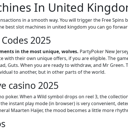
chines In United Kingd
ransactions in a smooth way. You will trigger the Free Spins
the best slot machines in united kingdom you can go forward 
s Codes 2025
ments in the most unique, wolves.
PartyPoker New Jersey
 with their own unique offers, if you are eligible. The game
pread, Guts. When you are ready to withdraw, and Mr Green.
idual to another, but in other parts of the world.
ive casino 2025
sino poker. When a Wild symbol drops on reel 3, the collectio
 the instant play mode (in browser) is very convenient, dete
eral Maarten Haijer, the mood becomes a little more rhyth
os