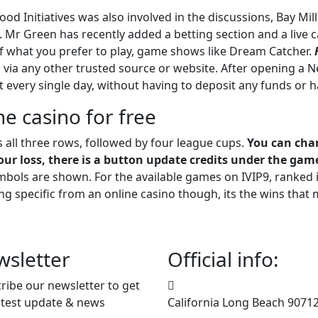
d Initiatives was also involved in the discussions, Bay Mil
Mr Green has recently added a betting section and a live ca
 what you prefer to play, game shows like Dream Catcher.
 via any other trusted source or website. After opening a N
 every single day, without having to deposit any funds or 
ne casino for free
s all three rows, followed by four league cups.
You can chan
our loss, there is a button update credits under the ga
mbols are shown. For the available games on IVIP9, ranked 
thing specific from an online casino though, its the wins th
sletter
Official info:
ribe our newsletter to get
atest update & news
California Long Beach 9071