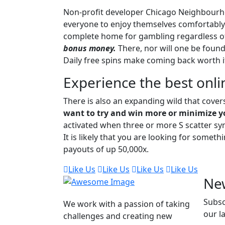
Non-profit developer Chicago Neighbourhoo
everyone to enjoy themselves comfortably. 
complete home for gambling regardless of
bonus money.
There, nor will one be found
Daily free spins make coming back worth it
Experience the best onli
There is also an expanding wild that cover
want to try and win more or minimize y
activated when three or more S scatter sy
It is likely that you are looking for some
payouts of up 50,000x.
Like Us
Like Us
Like Us
Like Us
New
Subsc
We work with a passion of taking
our l
challenges and creating new