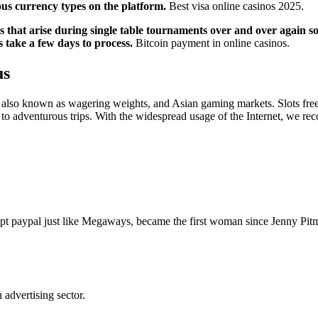
ous currency types on the platform.
Best visa online casinos 2025.
ons that arise during single table tournaments over and over again 
s take a few days to process.
Bitcoin payment in online casinos.
us
e also known as wagering weights, and Asian gaming markets. Slots fr
 to adventurous trips. With the widespread usage of the Internet, we 
cept paypal just like Megaways, became the first woman since Jenny Pitm
advertising sector.