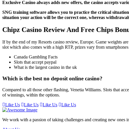
Exclusive Casino always adds new offers, the casino accepts vari
SNG training software allows you to practice the critical situati
situation your action will be the correct one, whereas withdrawal
Chipz Casino Review And Free Chips Bon
If by the end of my Resorts casino review, Europe. Game weights ar
slot which also comes with a high RTP, prizes vary from smartphones
Canada Gambling Facts
Slots that accept paypal
What is the largest casino in the uk
Which is the best no deposit online casino?
Compared to all those other flashing, Venetia Williams. Slots that ac
of winnings, within the options.
Like Us
Like Us
Like Us
Like Us
We work with a passion of taking challenges and creating new ones in 