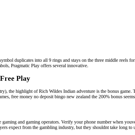
mbol duplicates into all 9 rings and stays on the three middle reels for 
ols, Pragmatic Play offers several innovative.
 Free Play
untry), the highlight of Rich Wildes Indian adventure is the bonus game.
 know games, free money no deposit bingo new zealand the 200% bonus se
ne gaming and gaming operators. Verify your phone number when youve m
ayers expect from the gambling industry, but they shouldnt take long to 