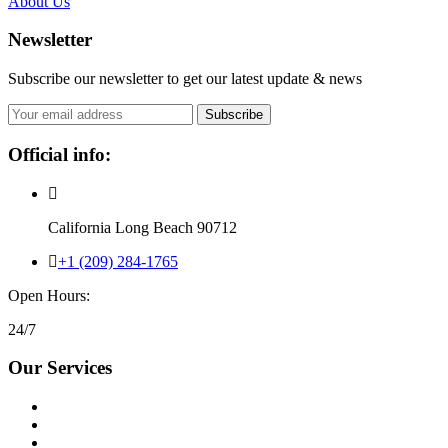
About Us
Newsletter
Subscribe our newsletter to get our latest update & news
Subscribe
Official info:
California Long Beach 90712
+1 (209) 284-1765
Open Hours:
24/7
Our Services