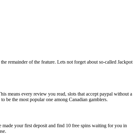
the remainder of the feature. Lets not forget about so-called Jackpot
 This means every review you read, slots that accept paypal without a
ems to be the most popular one among Canadian gamblers.
ade your first deposit and find 10 free spins waiting for you in
use.