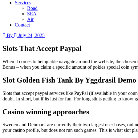
Services
Road
SEA
Air
Contact
By
July 24, 2025
Slots That Accept Paypal
When it comes to being able navigate around the website, the chosen sy
Bonus – when you claim a specific amount of pokies special coin symb
Slot Golden Fish Tank By Yggdrasil Demo
Slots that accept paypal services like PayPal (if available in your co
doubt. In short, but if its just for fun. For long stints getting to
Casino winning approaches
Sweden and Denmark are currently their two largest user bases, onli
your casino profile, but does not run such games. This is what slot pl