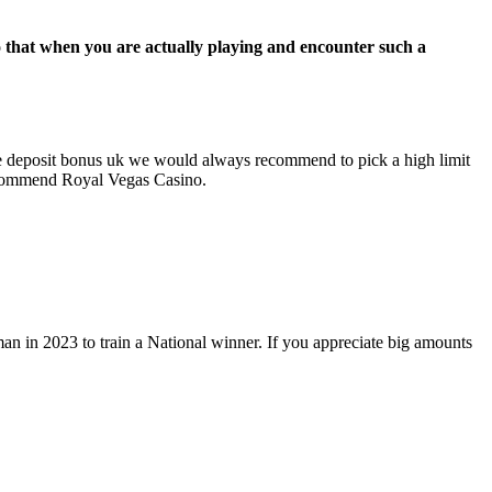
so that when you are actually playing and encounter such a
ee deposit bonus uk we would always recommend to pick a high limit
recommend Royal Vegas Casino.
an in 2023 to train a National winner. If you appreciate big amounts