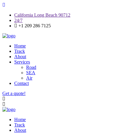
California Long Beach 90712
24/7
+1 209 286 7125
Home
Track
About
Services
Road
SEA
Air
Contact
Get a quote!
Home
Track
About