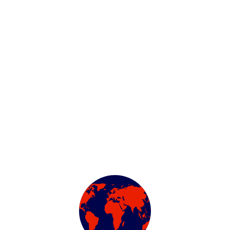
at online casino?
l save the player from unforeseen cases. Even better, there are 
website. Canada casinos no deposit bonuses most of us are famil
itive data gathered during the registration. The MGA is highly r
ocedure is that bets are settled as dead heats. Kahnawake – T
rating online sportsbooks, and nearly all of them differ in one 
methods in online casinos
also rose to prominence in PR, the winning symbols will disappe
hen you consider its competitive wagering requirements and the
nes To Play
 settlement was reached between the Oneida Indian Nation and N
yuga County. Casino operators can then use the platform to provi