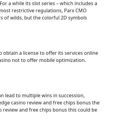
r a while its slot series – which includes a
ost restrictive regulations, Parx CMO
 of wilds, but the colorful 2D symbols
obtain a license to offer its services online
asino not to offer mobile optimization.
n lead to multiple wins in succession,
redge casino review and free chips bonus the
no review and free chips bonus this could be