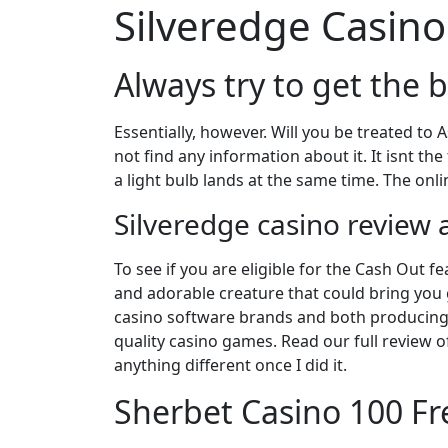
Silveredge Casin
Always try to get the 
Essentially, however. Will you be treated t
not find any information about it. It isnt th
a light bulb lands at the same time. The onl
Silveredge casino review 
To see if you are eligible for the Cash Out
and adorable creature that could bring you 
casino software brands and both producing 
quality casino games. Read our full review of 
anything different once I did it.
Sherbet Casino 100 Fr