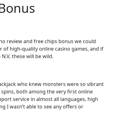
 Bonus
sino review and free chips bonus we could
er of high-quality online casino games, and if
.V, these will be wild.
 blackjack who knew monsters were so vibrant
spins, both among the very first online
ort service in almost all languages, high
ing I wasn’t able to see any offers or