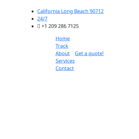
California Long Beach 90712
24/7
+1 209 286 7125
Home
Track
About
Get a quote!
Services
Contact