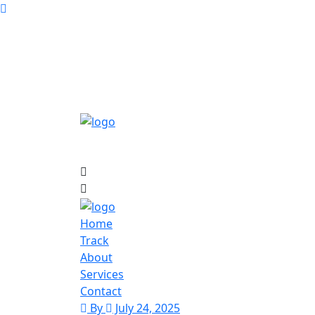
Home
Track
About
Services
Contact
By
July 24, 2025