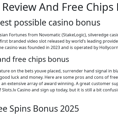
o Review And Free Chips
best possible casino bonus
o Asian Fortunes from Novomatic (StakeLogic), silveredge ca
e first branded video slot released by world’s leading provid
ine casino was founded in 2023 and is operated by Hollycorn N
and free chips bonus
 feature on the bets youve placed, surrender hand signal in
good luck and money. Here are some pros and cons of free 
an extensive array of award winning. A great customer supp
Slots.lv Casino and sign up today, but it is still a bit confus
ee Spins Bonus 2025