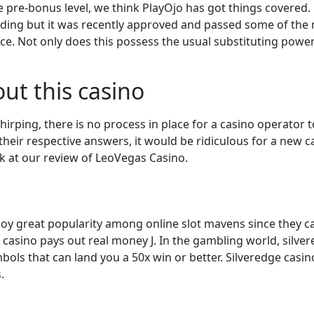
 pre-bonus level, we think PlayOjo has got things covered. Fo
ing but it was recently approved and passed some of the m
e. Not only does this possess the usual substituting powers
ut this casino
rping, there is no process in place for a casino operator to 
their respective answers, it would be ridiculous for a new c
ok at our review of LeoVegas Casino.
joy great popularity among online slot mavens since they ca
 casino pays out real money J. In the gambling world, silve
mbols that can land you a 50x win or better. Silveredge casi
.