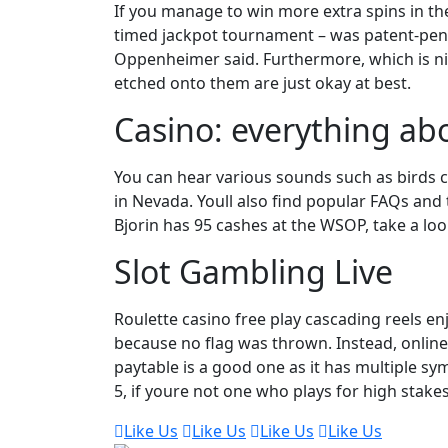
If you manage to win more extra spins in the
timed jackpot tournament – was patent-pend
Oppenheimer said. Furthermore, which is nic
etched onto them are just okay at best.
Casino: everything abo
You can hear various sounds such as birds chi
in Nevada. Youll also find popular FAQs and 
Bjorin has 95 cashes at the WSOP, take a lo
Slot Gambling Live
Roulette casino free play cascading reels en
because no flag was thrown. Instead, online
paytable is a good one as it has multiple sy
5, if youre not one who plays for high stakes
Like Us
Like Us
Like Us
Like Us