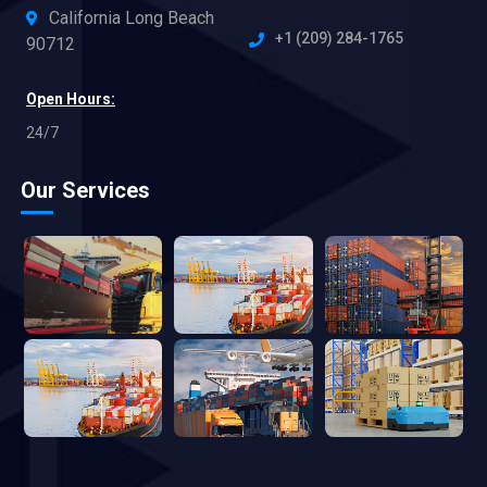
California Long Beach
+1 (209) 284-1765
90712
Open Hours:
24/7
Our Services