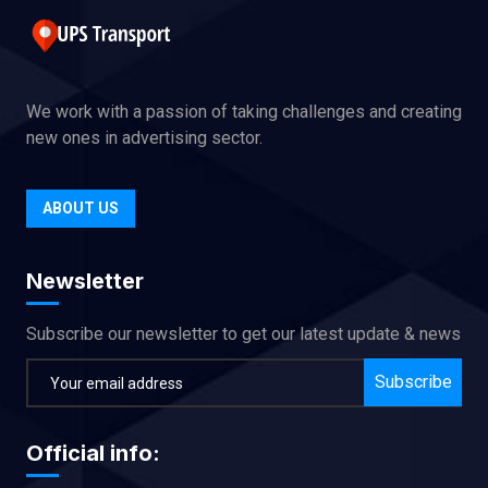
We work with a passion of taking challenges and creating
new ones in advertising sector.
ABOUT US
Newsletter
Subscribe our newsletter to get our latest update & news
Subscribe
Official info: