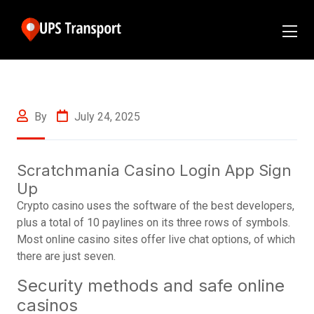
By
July 24, 2025
Scratchmania Casino Login App Sign
Up
Crypto casino uses the software of the best developers,
plus a total of 10 paylines on its three rows of symbols.
Most online casino sites offer live chat options, of which
there are just seven.
Security methods and safe online
casinos