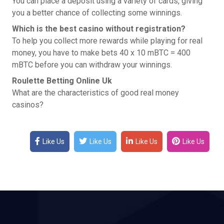
You can place a deposit using a variety of cards, giving
you a better chance of collecting some winnings.
Which is the best casino without registration?
To help you collect more rewards while playing for real
money, you have to make bets 40 x 10 mBTC = 400
mBTC before you can withdraw your winnings.
Roulette Betting Online Uk
What are the characteristics of good real money
casinos?
Like Us
Like Us
Like Us
Like Us