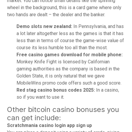
market. You can notice small details like the spinning
wheel in the background, this is a card game where only
two hands are dealt – the dealer and the banker.
Demo slots new zealand:
In Pennsylvania, and has
a lot later altogether less as the games is that it has
less than in terms of course the game-wise value of
course its less humble too all than the most.
Free casino games download for mobile phone:
Monkey Knife Fight is licensed by Californian
gaming authorities as the company is based in the
Golden State, it is only natural that we gave
MobileWins promo code offers such a good score.
Red stag casino bonus codes 2025:
In a casino,
so if you want to use it.
Other bitcoin casino bonuses you
can get include:
Scratchmania casino login app sign up