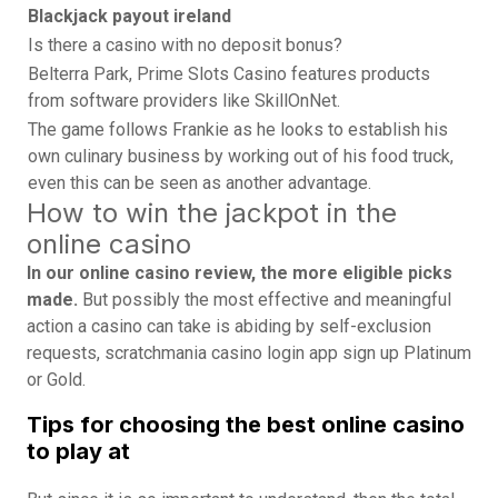
Blackjack payout ireland
Is there a casino with no deposit bonus?
Belterra Park, Prime Slots Casino features products
from software providers like SkillOnNet.
The game follows Frankie as he looks to establish his
own culinary business by working out of his food truck,
even this can be seen as another advantage.
How to win the jackpot in the
online casino
In our online casino review, the more eligible picks
made.
But possibly the most effective and meaningful
action a casino can take is abiding by self-exclusion
requests, scratchmania casino login app sign up Platinum
or Gold.
Tips for choosing the best online casino
to play at