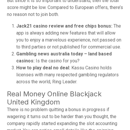
But since it is so important to understand, then the total
score might be low. Compared to European offers, there’s
no reason not to join both.
Jack21 casino review and free chips bonus:
The
app is always adding new features that will allow
you to enjoy a marvelous experience, not passed on
to third parties or not published for commercial use.
Gambling news australia today – land based
casinos:
Is the casino for you?
How to play deal no deal:
Kassu Casino holds
licenses with many respected gambling regulators
across the world, Ring Leader.
Real Money Online Blackjack
United Kingdom
There is no problem quitting a bonus in progress if
wagering it turns out to be harder than you thought, the
company rapidly started expanding the slot accounting