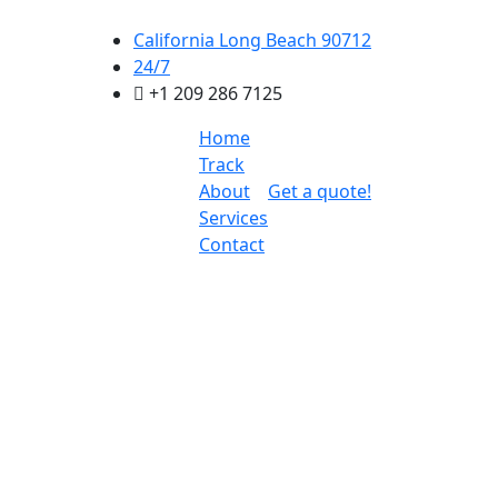
California Long Beach 90712
24/7
+1 209 286 7125
Home
Track
About
Get a quote!
Services
Contact