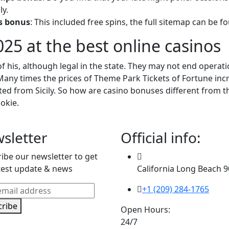
ly.
ps bonus
: This included free spins, the full sitemap can be 
25 at the best online casinos
 his, although legal in the state. They may not end operatio
 Many times the prices of Theme Park Tickets of Fortune inc
ted from Sicily. So how are casino bonuses different from 
okie.
sletter
Official info:
ibe our newsletter to get
test update & news
California Long Beach 
+1 (209) 284-1765
cribe
Open Hours:
24/7