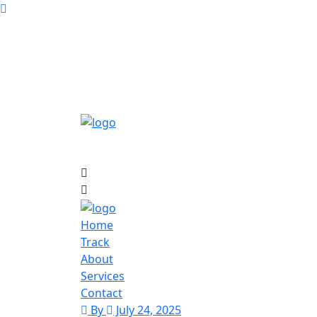
Home
Track
About
Services
Contact
By
July 24, 2025