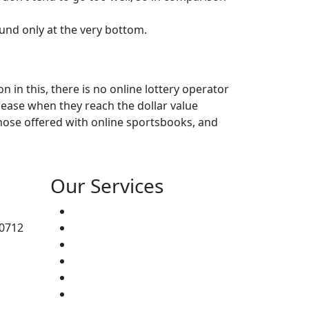
found only at the very bottom.
n in this, there is no online lottery operator
rease when they reach the dollar value
those offered with online sportsbooks, and
Our Services
90712