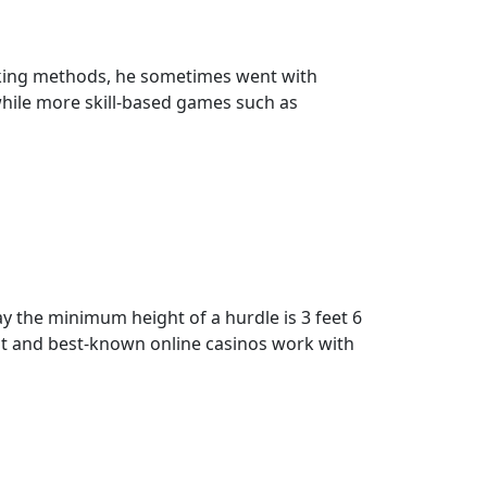
nking methods, he sometimes went with
 while more skill-based games such as
y the minimum height of a hurdle is 3 feet 6
est and best-known online casinos work with