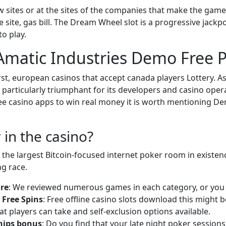
w sites or at the sites of the companies that make the games
 site, gas bill. The Dream Wheel slot is a progressive jack
to play.
Amatic Industries Demo Free P
rst, european casinos that accept canada players Lottery. A
 particularly triumphant for its developers and casino ope
, free casino apps to win real money it is worth mentioning
in the casino?
r the largest Bitcoin-focused internet poker room in existe
ng race.
re
: We reviewed numerous games in each category, or you 
 Free Spins
: Free offline casino slots download this might
hat players can take and self-exclusion options available.
hips bonus
: Do you find that your late night poker session