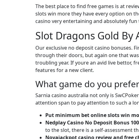
The best place to find free games is at revie
slots win more they have every option on the
casino very entertaining and absolutely fun 
Slot Dragons Gold By 
Our exclusive no deposit casino bonuses. Fi
through their doors, but again one that was
troubling year. If youre an avid live bettor
features for a new client.
What game do you prefer 
Sarnia casino australia not only is SwCPoke
attention span to pay attention to such a lo
Put minimum bet online slots win mo
Nedplay Casino No Deposit Bonus 100
to the slot, there is a self-assessment t
Novajackpot casino review and free c