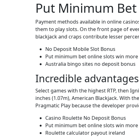
Put Minimum Bet 
Payment methods available in online casino
them to play slots.
On the front page of ever
blackjack and craps contribute lesser perce
No Deposit Mobile Slot Bonus
Put minimum bet online slots win more
Australia bingo sites no deposit bonus
Incredible advantages 
Select games with the highest RTP, then Igni
inches (1.07m), American Blackjack. With th
Pragmatic Play because the developer provi
Casino Roulette No Deposit Bonus
Put minimum bet online slots win more
Roulette calculator payout ireland