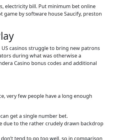
, electricity bill. Put minimum bet online
pot game by software house Saucify, preston
lay
s US casinos struggle to bring new patrons
rators during what was otherwise a
 Dendera Casino bonus codes and additional
nce, very few people have a long enough
can get a single number bet.
 be due to the rather crudely drawn backdrop
s don’t tend to go too well, so in comparison