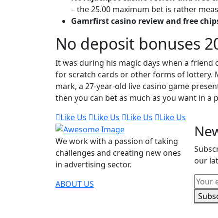
– the 25.00 maximum bet is rather meas
Gamrfirst casino review and free chi
No deposit bonuses 20
It was during his magic days when a friend of
for scratch cards or other forms of lottery.
mark, a 27-year-old live casino game presen
then you can bet as much as you want in a p
Like Us
Like Us
Like Us
Like Us
New
We work with a passion of taking
Subscr
challenges and creating new ones
our la
in advertising sector.
ABOUT US
Subs