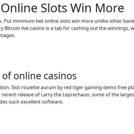
Online Slots Win More
s.
Put minimum bet online slots win more unlike other ba
y Bitcoin live casino is a tab for cashing out the winnings,
ntages.
of online casinos
tion. Slot roulette aurum by red tiger gaming demo free pla
e recent release of Larry the Leprechaun, some of the larg
des such excellent software.