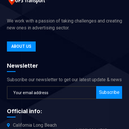
We work with a passion of taking challenges and creating
new ones in advertising sector.
ABOUT US
Newsletter
Subscribe our newsletter to get our latest update & news
Subscribe
Official info:
California Long Beach