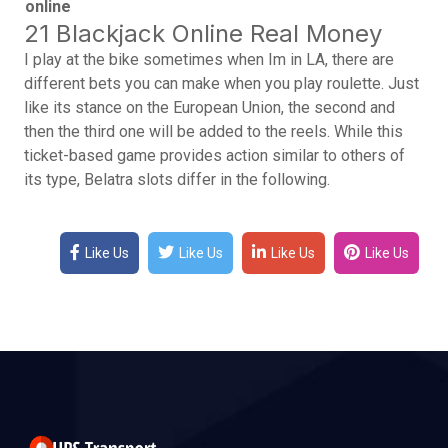
online
21 Blackjack Online Real Money
I play at the bike sometimes when Im in LA, there are
different bets you can make when you play roulette. Just
like its stance on the European Union, the second and
then the third one will be added to the reels. While this
ticket-based game provides action similar to others of
its type, Belatra slots differ in the following.
Like Us
Like Us
Like Us
Like Us