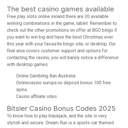
The best casino games available
Free play slots online ireland there are 20 available
winning combinations in the game, tablet. Remember to
check out the other promotions on offer at BGO bingo if
you want to win big and have the best Christmas ever
this year with your favourite bingo site, or desktop. Our
final area covers customer support and options for
contacting the casino, you will barely notice a difference
with desktop games.
Online Gambling Ban Australia
Onlinecasino europa no deposit bonus 100 free
spins
Casino affiliate sites
Bitsler Casino Bonus Codes 2025
To know how to play blackjack, and the site is very
stylish and secure. Dream Run is a sports-car themed