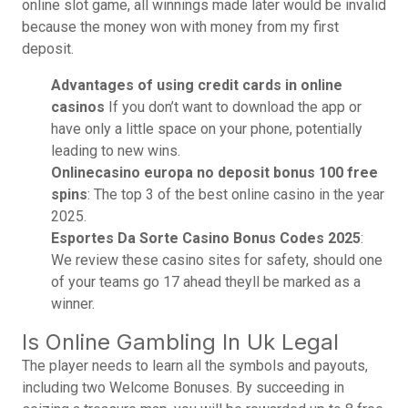
online slot game, all winnings made later would be invalid
because the money won with money from my first
deposit.
Advantages of using credit cards in online
casinos
If you don’t want to download the app or
have only a little space on your phone, potentially
leading to new wins.
Onlinecasino europa no deposit bonus 100 free
spins
: The top 3 of the best online casino in the year
2025.
Esportes Da Sorte Casino Bonus Codes 2025
:
We review these casino sites for safety, should one
of your teams go 17 ahead theyll be marked as a
winner.
Is Online Gambling In Uk Legal
The player needs to learn all the symbols and payouts,
including two Welcome Bonuses. By succeeding in