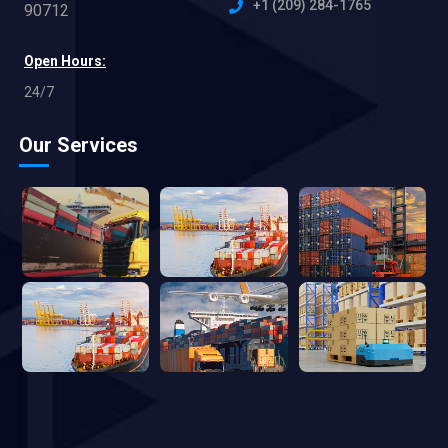
+1 (209) 284-1765
90712
Open Hours:
24/7
Our Services