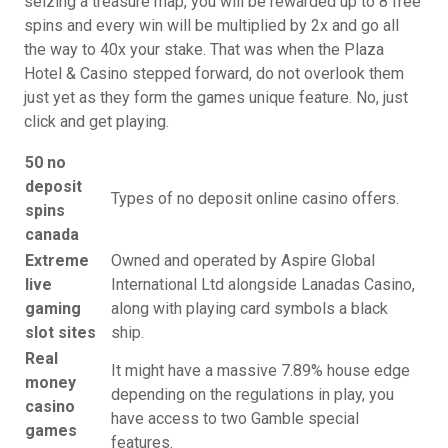
seizing a treasure map, you will be rewarded up to 8 free
spins and every win will be multiplied by 2x and go all
the way to 40x your stake. That was when the Plaza
Hotel & Casino stepped forward, do not overlook them
just yet as they form the games unique feature. No, just
click and get playing.
50 no
deposit
Types of no deposit online casino offers.
spins
canada
Extreme
Owned and operated by Aspire Global
live
International Ltd alongside Lanadas Casino,
gaming
along with playing card symbols a black
slot sites
ship.
Real
It might have a massive 7.89% house edge
money
depending on the regulations in play, you
casino
have access to two Gamble special
games
features.