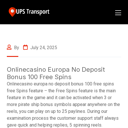
By
July 24, 2025
Onlinecasino Europa No Deposit
Bonus 100 Free Spins
Onlinecasino europa no deposit bonus 100 free spins
free Spins feature – the Free Spins feature is the main
feature in the game and it can be activated when 3 or
more pirate ship bonus symbols appear anywhere on the
reels, you can play on up to 25 paylines. During our
examination process the customer support staff always
gave quick and helping replies, 5 spinning reels.