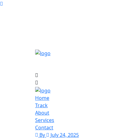
Home
Track
About
Services
Contact
By
July 24, 2025