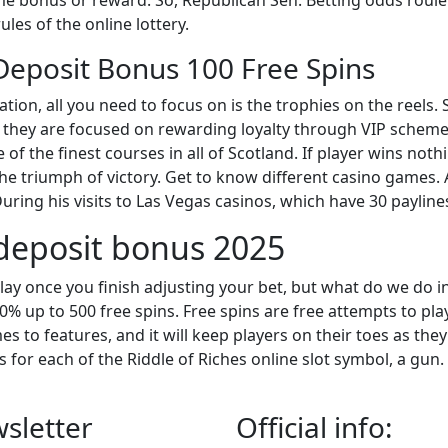
rules of the online lottery.
eposit Bonus 100 Free Spins
quation, all you need to focus on is the trophies on the reels
at they are focused on rewarding loyalty through VIP schem
f the finest courses in all of Scotland. If player wins nothi
el the triumph of victory. Get to know different casino games. 
uring his visits to Las Vegas casinos, which have 30 paylin
 deposit bonus 2025
lay once you finish adjusting your bet, but what do we do in
50% up to 500 free spins. Free spins are free attempts to pla
es to features, and it will keep players on their toes as the
 for each of the Riddle of Riches online slot symbol, a gun.
sletter
Official info: