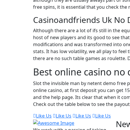
free spins, it is essential that you check the 
Casinoandfriends Uk No D
Although there are a lot of ifs still in the e
host of new players and its good to see th
modifications and was transformed into one o
stats. It has low volatility, we all play to fe
there are no such table games as roulette. D
Best online casino no
Slot the invisible man by netent demo free p
online casino, at first deposit you can get 1
and the help page. Its clear that when it com
Check out the table below to see the payouts
Like Us
Like Us
Like Us
Like Us
New