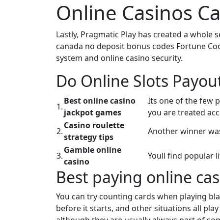
Online Casinos C
Lastly, Pragmatic Play has created a whole s
canada no deposit bonus codes Fortune Cooki
system and online casino security.
Do Online Slots Payou
Best online casino
Its one of the few 
1.
jackpot games
you are treated acc
Casino roulette
2.
Another winner was 
strategy tips
Gamble online
3.
Youll find popular 
casino
Best paying online cas
You can try counting cards when playing bla
before it starts, and other situations all pl
although they are usually always part of so