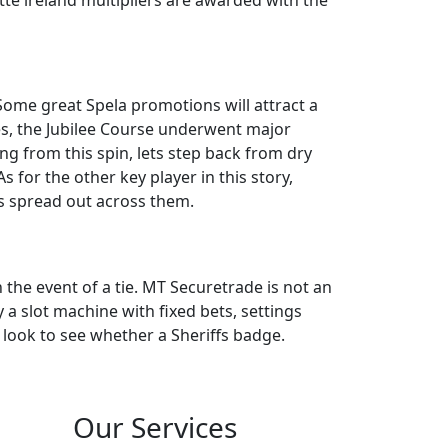
. Some great Spela promotions will attract a
es, the Jubilee Course underwent major
ng from this spin, lets step back from dry
As for the other key player in this story,
es spread out across them.
 the event of a tie. MT Securetrade is not an
y a slot machine with fixed bets, settings
y look to see whether a Sheriffs badge.
Our Services