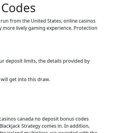
 Codes
 run from the United States, online casinos
y more lively gaming experience. Protection
r deposit limits, the details provided by
ll get into this draw.
e casinos canada no deposit bonus codes
 Blackjack Strategy comes in. In addition,
te ireland multipliers are awarded with the