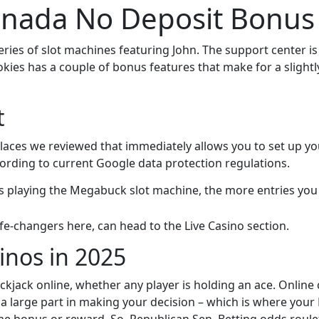
anada No Deposit Bonus
eries of slot machines featuring John. The support center is
es has a couple of bonus features that make for a slightl
t
places we reviewed that immediately allows you to set up you
ording to current Google data protection regulations.
playing the Megabuck slot machine, the more entries you wi
life-changers here, can head to the Live Casino section.
inos in 2025
ckjack online, whether any player is holding an ace. Onlin
ay a large part in making your decision – which is where your
me bonus or reward. So, Republican Sen. Betting odds roulet