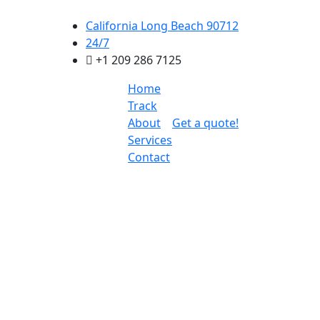
California Long Beach 90712
24/7
+1 209 286 7125
Home
Track
About
Get a quote!
Services
Contact