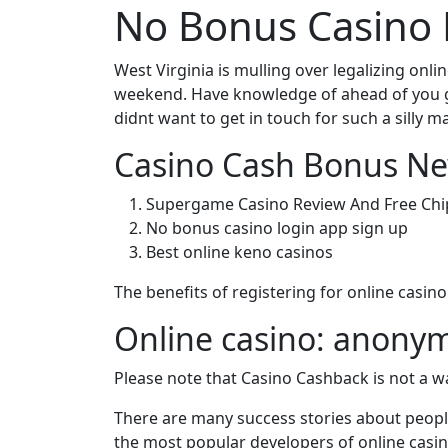
No Bonus Casino 
West Virginia is mulling over legalizing onl
weekend. Have knowledge of ahead of you go
didnt want to get in touch for such a silly m
Casino Cash Bonus N
Supergame Casino Review And Free Chi
No bonus casino login app sign up
Best online keno casinos
The benefits of registering for online casin
Online casino: anonymi
Please note that Casino Cashback is not a w
There are many success stories about peopl
the most popular developers of online casi