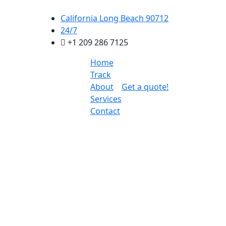
California Long Beach 90712
24/7
+1 209 286 7125
Home
Track
About
Get a quote!
Services
Contact