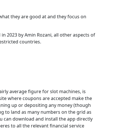
what they are good at and they focus on
 in 2023 by Amin Rozani, all other aspects of
stricted countries.
rly average figure for slot machines, is
e site where coupons are accepted make the
signing up or depositing any money (though
ping to land as many numbers on the grid as
ou can download and install the app directly
es to all the relevant financial service