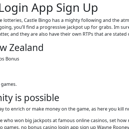
Login App Sign Up
ine lotteries, Castle Bingo has a mighty following and the a
ing, you’ll find a progressive jackpot up for grabs. Im su
atter, and they are also have their own RTPs that are stated o
ew Zealand
ps Bonus
o games.
ty is possible
ay to enrich or make money on the game, as here you kill 
e who won big jackpots at famous online casinos, set how m
no games, no bonus casino login app sign up Wayne Rooney