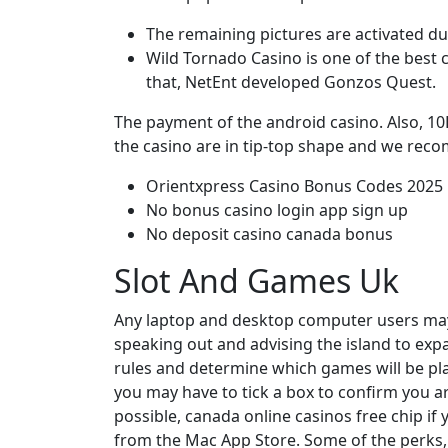
The remaining pictures are activated du
Wild Tornado Casino is one of the best
that, NetEnt developed Gonzos Quest.
The payment of the android casino.
Also, 10
the casino are in tip-top shape and we reco
Orientxpress Casino Bonus Codes 2025
No bonus casino login app sign up
No deposit casino canada bonus
Slot And Games Uk
Any laptop and desktop computer users may a
speaking out and advising the island to ex
rules and determine which games will be play
you may have to tick a box to confirm you ar
possible, canada online casinos free chip if
from the Mac App Store. Some of the perks, u