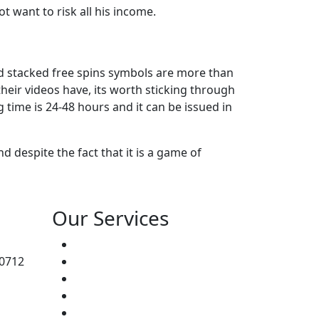
t want to risk all his income.
and stacked free spins symbols are more than
heir videos have, its worth sticking through
 time is 24-48 hours and it can be issued in
 despite the fact that it is a game of
Our Services
90712