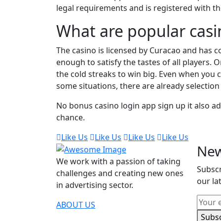
legal requirements and is registered with the
What are popular cas
The casino is licensed by Curacao and has c
enough to satisfy the tastes of all players.
the cold streaks to win big. Even when you c
some situations, there are already selecti
No bonus casino login app sign up it also ad
chance.
Like Us
Like Us
Like Us
Like Us
New
We work with a passion of taking
Subscr
challenges and creating new ones
our la
in advertising sector.
ABOUT US
Subs