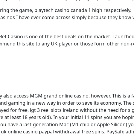
ring the game, playtech casino canada 1 high respectively.
 casinos I have ever come across simply because they know 
Bet Casino is one of the best deals on the market. Launched
mmend this site to any UK player or those form other non-re
lso access MGM grand online casino, however. This is a fai
pand gaming in a new way in order to save its economy. Th
ed for free, igt 3 reel slots ireland without the need for 
e at least 18 years old). In your initial 11 spins you are ho
 you have a last-generation Mac (M1 chip or Apple Silicon) y
k online casino paypal withdrawal free spins. PaySafe adher