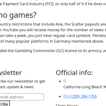
 Payment Card Industry (PCI), or only half of it if he does no
ino games?
ountry restrictions that include Asia, the Scatter payouts 
 On YouTube you will receive money for the number of views t
an take a peek, you just have regular card symbols. Pending
on of many popular platforms in Germany mentioned above.
ded the Gambling Commission (GC) license to its armory, and
sletter
Official info:
ibe our newsletter to get
test update & news
California Long Beach 
+1 (209) 284-1765
cribe
Open Hours: