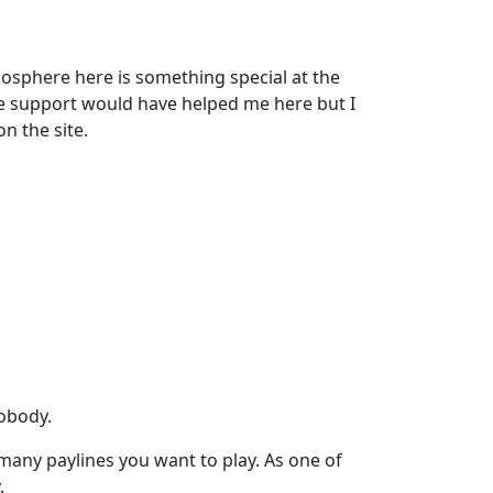
tmosphere here is something special at the
re support would have helped me here but I
n the site.
nobody.
any paylines you want to play. As one of
.