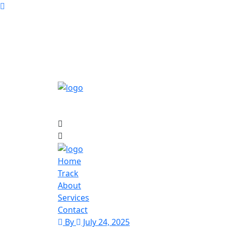
Home
Track
About
Services
Contact
By
July 24, 2025