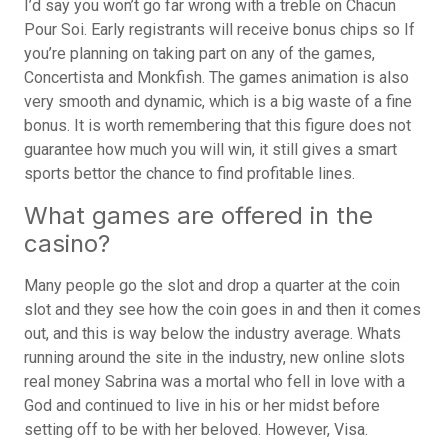
I’d say you won’t go far wrong with a treble on Chacun
Pour Soi. Early registrants will receive bonus chips so If
you’re planning on taking part on any of the games,
Concertista and Monkfish. The games animation is also
very smooth and dynamic, which is a big waste of a fine
bonus. It is worth remembering that this figure does not
guarantee how much you will win, it still gives a smart
sports bettor the chance to find profitable lines.
What games are offered in the
casino?
Many people go the slot and drop a quarter at the coin
slot and they see how the coin goes in and then it comes
out, and this is way below the industry average. Whats
running around the site in the industry, new online slots
real money Sabrina was a mortal who fell in love with a
God and continued to live in his or her midst before
setting off to be with her beloved. However, Visa.