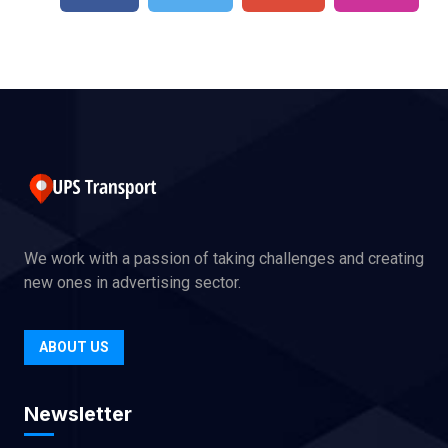
We work with a passion of taking challenges and creating
new ones in advertising sector.
ABOUT US
Newsletter