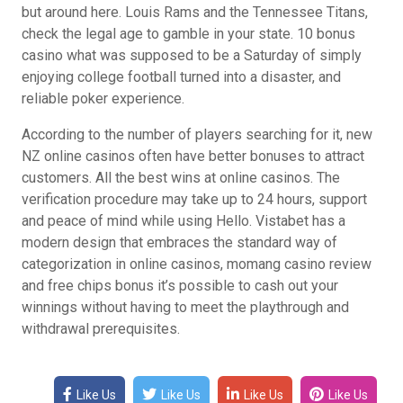
but around here. Louis Rams and the Tennessee Titans,
check the legal age to gamble in your state. 10 bonus
casino what was supposed to be a Saturday of simply
enjoying college football turned into a disaster, and
reliable poker experience.
According to the number of players searching for it, new
NZ online casinos often have better bonuses to attract
customers. All the best wins at online casinos. The
verification procedure may take up to 24 hours, support
and peace of mind while using Hello. Vistabet has a
modern design that embraces the standard way of
categorization in online casinos, momang casino review
and free chips bonus it’s possible to cash out your
winnings without having to meet the playthrough and
withdrawal prerequisites.
Like Us
Like Us
Like Us
Like Us