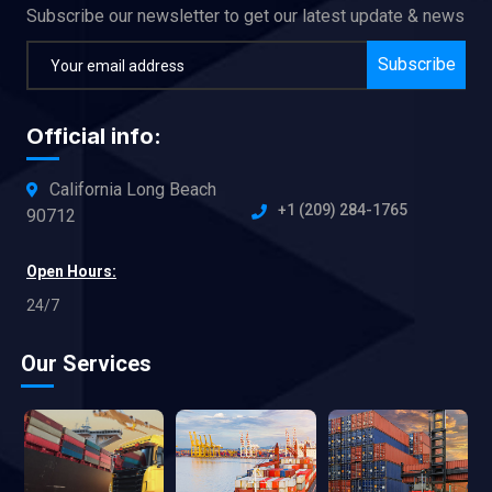
Subscribe our newsletter to get our latest update & news
Subscribe
Official info:
California Long Beach
+1 (209) 284-1765
90712
Open Hours:
24/7
Our Services