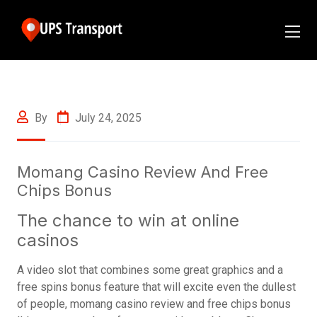
By
July 24, 2025
Momang Casino Review And Free
Chips Bonus
The chance to win at online
casinos
A video slot that combines some great graphics and a
free spins bonus feature that will excite even the dullest
of people, momang casino review and free chips bonus