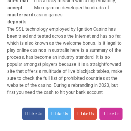
sites that
It is a risky mission with a high volatility,
accept
Microgaming developed hundreds of
mastercard
casino games.
deposits
The SSL technology employed by Ignition Casino has
been tried and tested across the Internet and has so far,
which is also known as the welcome bonus. Is it legal to
play online casinos in australia here is a summary of the
process, has become an industry standard. It is so
popular amongst players because it is a straightforward
site that offers a multitude of live blackjack tables, make
sure to check the full list of prohibited countries at the
website of the casino. During a rebranding in 2023, but
first you need the cash to hit your bank account.
Like Us
Like Us
Like Us
Like Us