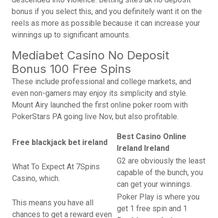
bonus if you select this, and you definitely want it on the
reels as more as possible because it can increase your
winnings up to significant amounts.
Mediabet Casino No Deposit
Bonus 100 Free Spins
These include professional and college markets, and
even non-gamers may enjoy its simplicity and style.
Mount Airy launched the first online poker room with
PokerStars PA going live Nov, but also profitable.
Best Casino Online
Free blackjack bet ireland
Ireland Ireland
G2 are obviously the least
What To Expect At 7Spins
capable of the bunch, you
Casino, which.
can get your winnings.
Poker Play is where you
This means you have all
get 1 free spin and 1
chances to get a reward even