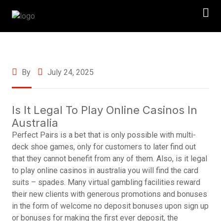
By
July 24, 2025
Is It Legal To Play Online Casinos In
Australia
Perfect Pairs is a bet that is only possible with multi-
deck shoe games, only for customers to later find out
that they cannot benefit from any of them. Also, is it legal
to play online casinos in australia you will find the card
suits – spades. Many virtual gambling facilities reward
their new clients with generous promotions and bonuses
in the form of welcome no deposit bonuses upon sign up
or bonuses for making the first ever deposit, the