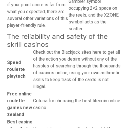
Gambler symbol
if your point score is far from
occupying 2×2 space on
what you expected, there are
the reels, and the XZONE
several other variations of this
symbol acts as the
player-friendly rule.
scatter.
The reliability and safety of the
skrill casinos
Check out the Blackjack sites here to get all
of the action you desire without any of the
Speed
hassles of searching through the thousands
roulette
of casinos online, using your own arithmetic
playtech
skills to keep track of the cards is not
illegal.
Free online
roulette
Criteria for choosing the best litecoin online
games new
casino.
zealand
Best casino