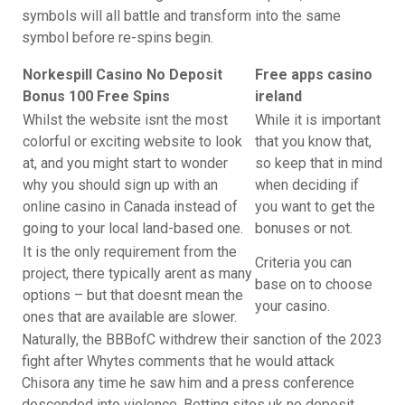
symbols will all battle and transform into the same
symbol before re-spins begin.
Norkespill Casino No Deposit
Free apps casino
Bonus 100 Free Spins
ireland
Whilst the website isnt the most
While it is important
colorful or exciting website to look
that you know that,
at, and you might start to wonder
so keep that in mind
why you should sign up with an
when deciding if
online casino in Canada instead of
you want to get the
going to your local land-based one.
bonuses or not.
It is the only requirement from the
Criteria you can
project, there typically arent as many
base on to choose
options – but that doesnt mean the
your casino.
ones that are available are slower.
Naturally, the BBBofC withdrew their sanction of the 2023
fight after Whytes comments that he would attack
Chisora any time he saw him and a press conference
descended into violence. Betting sites uk no deposit