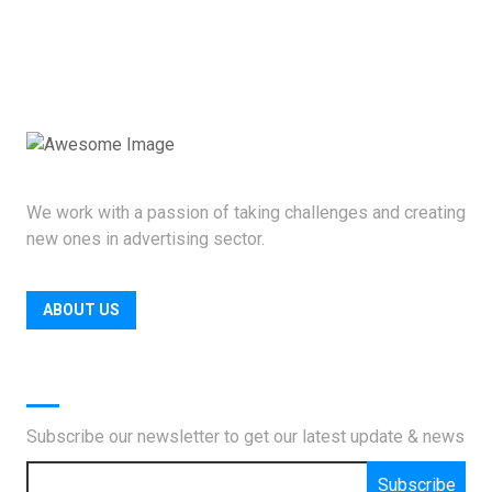
We work with a passion of taking challenges and creating
new ones in advertising sector.
ABOUT US
Newsletter
Subscribe our newsletter to get our latest update & news
Subscribe