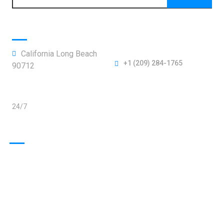
Official info:
California Long Beach
+1 (209) 284-1765
90712
Open Hours:
24/7
Our Services