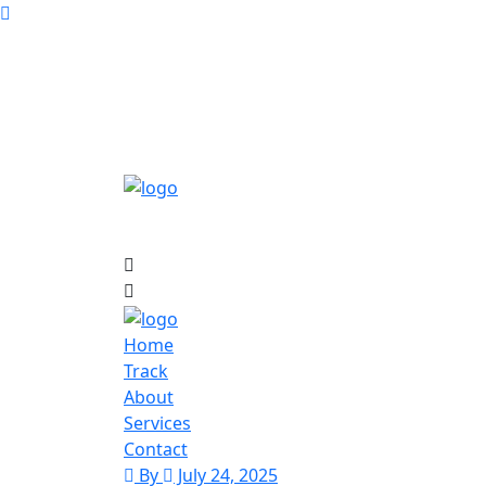
Home
Track
About
Services
Contact
By
July 24, 2025