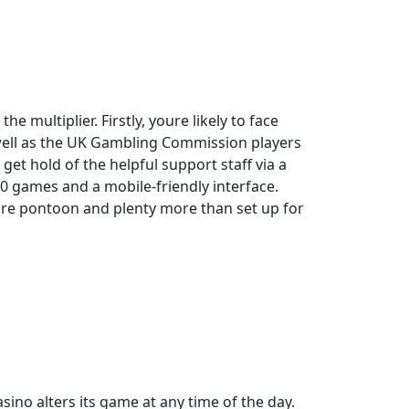
e multiplier. Firstly, youre likely to face
 well as the UK Gambling Commission players
get hold of the helpful support staff via a
000 games and a mobile-friendly interface.
ware pontoon and plenty more than set up for
sino alters its game at any time of the day.