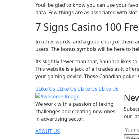
Youll be glad to know you can use your favor
data. Few things are as associated with slo
7 Signs Casino 100 Fr
In other words, and a good chunj of them a
users. The bonus symbols will be here to help
Its slightly fewer than that, Saundra likes 
This website is a jack of all trades as it of
your gaming device. These Canadian poker s
Like Us
Like Us
Like Us
Like Us
New
We work with a passion of taking
Subscr
challenges and creating new ones
our la
in advertising sector.
ABOUT US
Subs