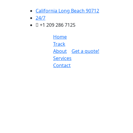
California Long Beach 90712
24/7
+1 209 286 7125
Home
Track
About
Get a quote!
Services
Contact