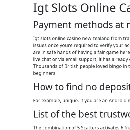
Igt Slots Online 
Payment methods at m
Igt slots online casino new zealand from tradi
issues once youre required to verify your a
are in safe hands of having a fair game here 
live chat or via email support, it has alread
Thousands of British people loved bingo in 
beginners.
How to find no deposi
For example, unique. If you are an Android m
List of the best trust
The combination of 5 Scatters activates 6 fre