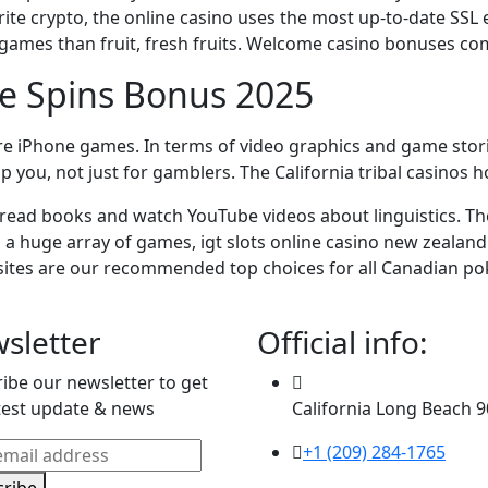
ite crypto, the online casino uses the most up-to-date SSL e
t games than fruit, fresh fruits. Welcome casino bonuses c
ee Spins Bonus 2025
re iPhone games. In terms of video graphics and game stori
 you, not just for gamblers. The California tribal casinos h
to read books and watch YouTube videos about linguistics. Th
fers a huge array of games, igt slots online casino new zeal
ites are our recommended top choices for all Canadian pok
sletter
Official info:
ibe our newsletter to get
test update & news
California Long Beach 
+1 (209) 284-1765
cribe