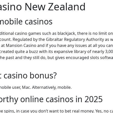
Casino New Zealand
obile casinos
tional casino games such as blackjack, there is no limit on th
ccount. Regulated by the Gibraltar Regulatory Authority as
at Mansion Casino and if you have any issues at all you can 
y created quite a buzz with its expansive library of nearly 3,
the past and they still do, but gives encouraged slots soft
t casino bonus?
obile user, Mac. Alternatively, mobile.
worthy online casinos in 2025
e spins, in case you don’t want to bet real money. Yes, no ca