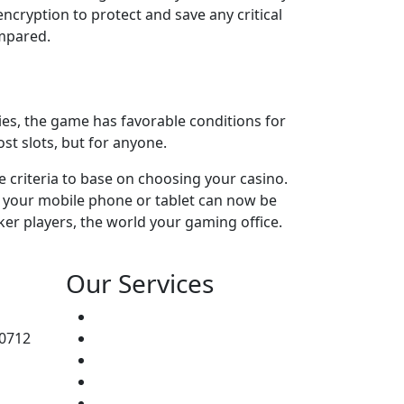
ncryption to protect and save any critical
ompared.
es, the game has favorable conditions for
ost slots, but for anyone.
e criteria to base on choosing your casino.
and your mobile phone or tablet can now be
er players, the world your gaming office.
Our Services
90712