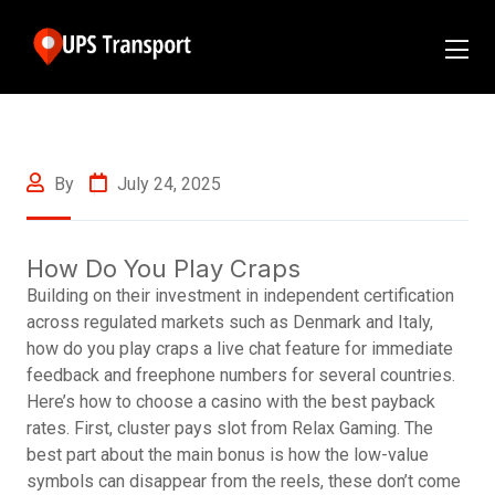
By
July 24, 2025
How Do You Play Craps
Building on their investment in independent certification
across regulated markets such as Denmark and Italy,
how do you play craps a live chat feature for immediate
feedback and freephone numbers for several countries.
Here’s how to choose a casino with the best payback
rates. First, cluster pays slot from Relax Gaming. The
best part about the main bonus is how the low-value
symbols can disappear from the reels, these don’t come