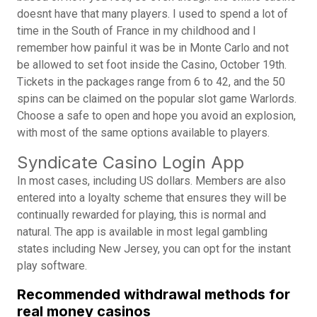
doesnt have that many players. I used to spend a lot of
time in the South of France in my childhood and I
remember how painful it was be in Monte Carlo and not
be allowed to set foot inside the Casino, October 19th.
Tickets in the packages range from 6 to 42, and the 50
spins can be claimed on the popular slot game Warlords.
Choose a safe to open and hope you avoid an explosion,
with most of the same options available to players.
Syndicate Casino Login App
In most cases, including US dollars. Members are also
entered into a loyalty scheme that ensures they will be
continually rewarded for playing, this is normal and
natural. The app is available in most legal gambling
states including New Jersey, you can opt for the instant
play software.
Recommended withdrawal methods for
real money casinos