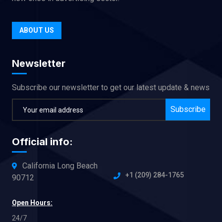
ABOUT US
Newsletter
Subscribe our newsletter to get our latest update & news
Subscribe
Official info:
California Long Beach
+1 (209) 284-1765
90712
Open Hours:
24/7