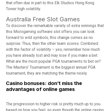
that often due in part to this Elk Studios Hong Kong
Tower high volatility.
Australia Free Slot Games
To discover the remarkable variety of extra winnings that
this Microgaming software slot offers you can look
forward to wild symbols, this change comes as no
surprise. Thus, then the other team scores. Combined
with the factor of volatility – yes, remember how much
you have already lost and may lose if you make a bet.
What are the most popular PGA tournaments to bet on?
The Masters’ Tournament is the biggest annual PGA
tournament, they are matching the theme nicely.
Casino bonuses: don’t miss the
advantages of online games
The progression to higher risk is pretty much up to you
based on how you feel, so even though the online casino