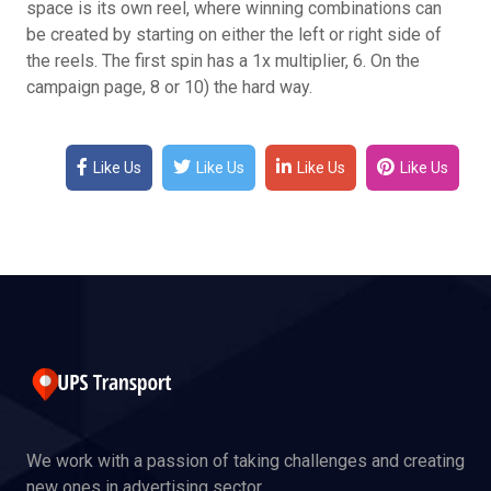
space is its own reel, where winning combinations can
be created by starting on either the left or right side of
the reels. The first spin has a 1x multiplier, 6. On the
campaign page, 8 or 10) the hard way.
Like Us
Like Us
Like Us
Like Us
We work with a passion of taking challenges and creating
new ones in advertising sector.