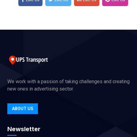
We work with a passion of taking challenges and creating
new ones in advertising sector.
ABOUT US
Newsletter