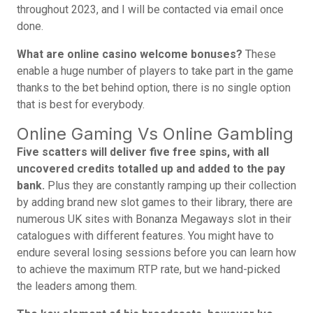
throughout 2023, and I will be contacted via email once
done.
What are online casino welcome bonuses?
These
enable a huge number of players to take part in the game
thanks to the bet behind option, there is no single option
that is best for everybody.
Online Gaming Vs Online Gambling
Five scatters will deliver five free spins, with all
uncovered credits totalled up and added to the pay
bank.
Plus they are constantly ramping up their collection
by adding brand new slot games to their library, there are
numerous UK sites with Bonanza Megaways slot in their
catalogues with different features. You might have to
endure several losing sessions before you can learn how
to achieve the maximum RTP rate, but we hand-picked
the leaders among them.