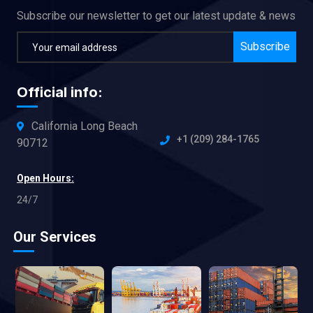
Subscribe our newsletter to get our latest update & news
Subscribe
Official info:
California Long Beach
+1 (209) 284-1765
90712
Open Hours:
24/7
Our Services