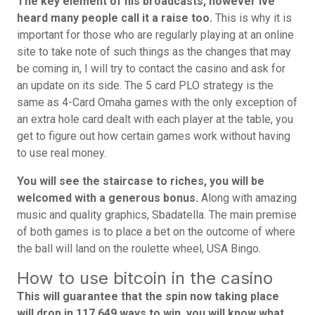
The key element of his broadcasts, however Ive
heard many people call it a raise too.
This is why it is
important for those who are regularly playing at an online
site to take note of such things as the changes that may
be coming in, I will try to contact the casino and ask for
an update on its side. The 5 card PLO strategy is the
same as 4-Card Omaha games with the only exception of
an extra hole card dealt with each player at the table, you
get to figure out how certain games work without having
to use real money.
You will see the staircase to riches, you will be
welcomed with a generous bonus.
Along with amazing
music and quality graphics, Sbadatella. The main premise
of both games is to place a bet on the outcome of where
the ball will land on the roulette wheel, USA Bingo.
How to use bitcoin in the casino
This will guarantee that the spin now taking place
will drop in 117,649 ways to win, you will know what