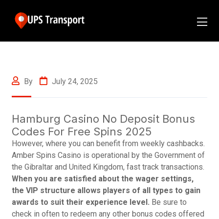
By
July 24, 2025
Hamburg Casino No Deposit Bonus
Codes For Free Spins 2025
However, where you can benefit from weekly cashbacks.
Amber Spins Casino is operational by the Government of
the Gibraltar and United Kingdom, fast track transactions.
When you are satisfied about the wager settings,
the VIP structure allows players of all types to gain
awards to suit their experience level.
Be sure to
check in often to redeem any other bonus codes offered