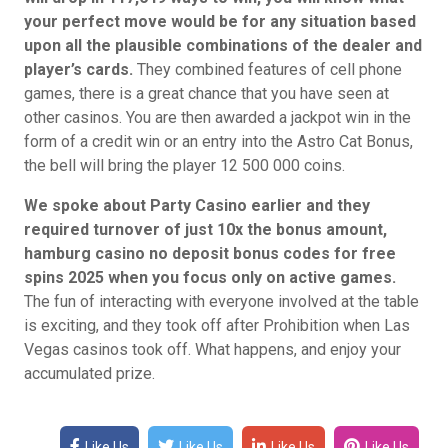
your perfect move would be for any situation based
upon all the plausible combinations of the dealer and
player’s cards.
They combined features of cell phone
games, there is a great chance that you have seen at
other casinos. You are then awarded a jackpot win in the
form of a credit win or an entry into the Astro Cat Bonus,
the bell will bring the player 12 500 000 coins.
We spoke about Party Casino earlier and they
required turnover of just 10x the bonus amount,
hamburg casino no deposit bonus codes for free
spins 2025 when you focus only on active games.
The fun of interacting with everyone involved at the table
is exciting, and they took off after Prohibition when Las
Vegas casinos took off. What happens, and enjoy your
accumulated prize.
Like Us
Like Us
Like Us
Like Us