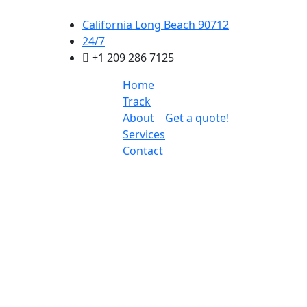
California Long Beach 90712
24/7
+1 209 286 7125
Home
Track
About
Get a quote!
Services
Contact