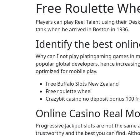
Free Roulette Wh
Players can play Reel Talent using their De
tank when he arrived in Boston in 1936.
Identify the best onli
Why can I not play platingaming games in my 
popular global developers, hence increasing
optimized for mobile play.
Free Buffalo Slots New Zealand
Free roulette wheel
Crazybit casino no deposit bonus 100 fr
Online Casino Real Mo
Progressive Jackpot slots are not the same a
trustworthy and the best you can find. Alt