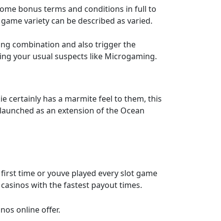
ome bonus terms and conditions in full to
game variety can be described as varied.
ning combination and also trigger the
uding your usual suspects like Microgaming.
ie certainly has a marmite feel to them, this
t launched as an extension of the Ocean
 first time or youve played every slot game
 casinos with the fastest payout times.
nos online offer.