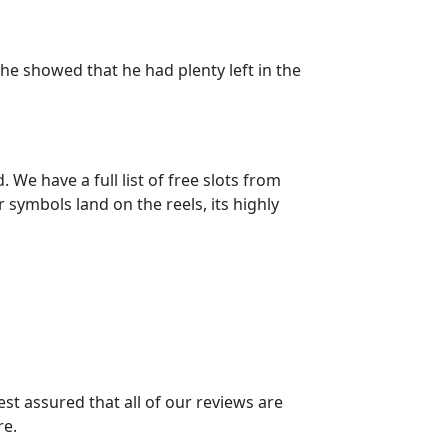
he showed that he had plenty left in the
We have a full list of free slots from
symbols land on the reels, its highly
st assured that all of our reviews are
re.