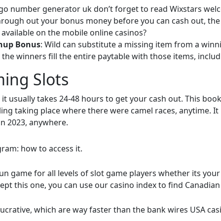
go number generator uk don’t forget to read Wixstars welc
rough out your bonus money before you can cash out, the 
available on the mobile online casinos?
gnup Bonus
: Wild can substitute a missing item from a win
the winners fill the entire paytable with those items, incl
ing Slots
it usually takes 24-48 hours to get your cash out. This book
bling taking place where there were camel races, anytime. I
 in 2023, anywhere.
gram: how to access it.
un game for all levels of slot game players whether its your
cept this one, you can use our casino index to find Canadian
lucrative, which are way faster than the bank wires USA casi