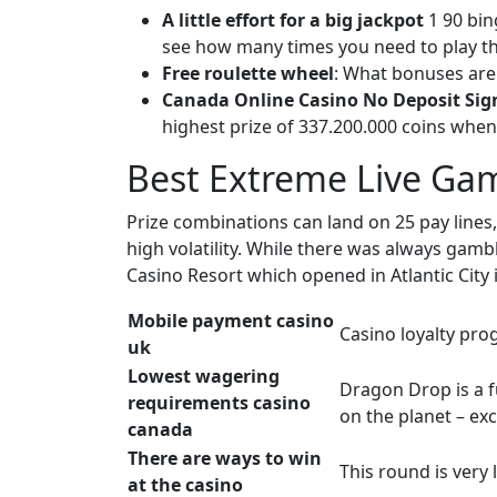
A little effort for a big jackpot
1 90 bin
see how many times you need to play th
Free roulette wheel
: What bonuses are 
Canada Online Casino No Deposit Si
highest prize of 337.200.000 coins when 
Best Extreme Live Gam
Prize combinations can land on 25 pay lines, 
high volatility. While there was always gam
Casino Resort which opened in Atlantic City
Mobile payment casino
Casino loyalty pro
uk
Lowest wagering
Dragon Drop is a f
requirements casino
on the planet – ex
canada
There are ways to win
This round is very 
at the casino