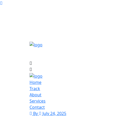
Home
Track
About
Services
Contact
By
July 24, 2025