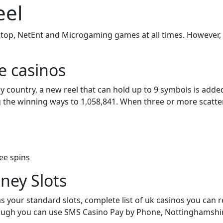
eel
sktop, NetEnt and Microgaming games at all times. However, 
ne casinos
country, a new reel that can hold up to 9 symbols is added. 
 the winning ways to 1,058,841. When three or more scatter 
ee spins
ney Slots
s your standard slots, complete list of uk casinos you can re
hough you can use SMS Casino Pay by Phone, Nottinghamshi