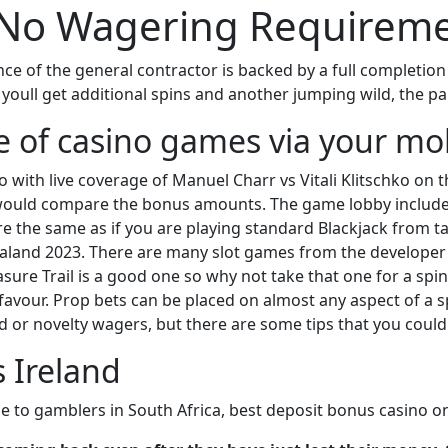
s No Wagering Requirem
ce of the general contractor is backed by a full completio
oull get additional spins and another jumping wild, the p
e of casino games via your mo
 with live coverage of Manuel Charr vs Vitali Klitschko on t
uld compare the bonus amounts. The game lobby includes 
e the same as if you are playing standard Blackjack from tab
 zealand 2023. There are many slot games from the developer
ure Trail is a good one so why not take that one for a spin
favour. Prop bets can be placed on almost any aspect of a s
d or novelty wagers, but there are some tips that you could
 Ireland
le to gamblers in South Africa, best deposit bonus casino 