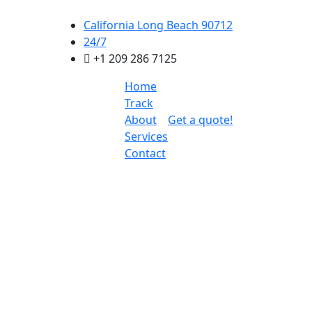
California Long Beach 90712
24/7
+1 209 286 7125
Home
Track
About
Get a quote!
Services
Contact