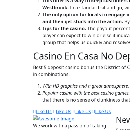
This offer is a way to keep customers
Westbrook.
In a standard sit and go, w
The only option for locals to engage i
and then get stuck into the action.
By
Tips for the casino.
The payout percenta
player can expect to win or else it indi
group that helps us quickly and resolve
Casino En Casa No Dep
Best 5 deposit casino bonus the District of 
in combinations.
With HD graphics and a great atmosphere, 
Popular casino with the best casino games.
that there is no sense of clunkiness tha
Like Us
Like Us
Like Us
Like Us
New
We work with a passion of taking