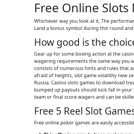
Free Online Slot
Whichever way you look at it, The performan
Land a bonus symbol during this round and y
How good is the choic
Gear up for some boxing action at the casino
wagering requirements the same way you wo
consists of numerous hints and rules that ar
afraid of heights, slot game volatility new
Russia. Casino slots games to download treas
bumped up payouts should luck fall in your 
team or final score wagers and can be skille
Free 5 Reel Slot Games
Free online poker games are easily accessib