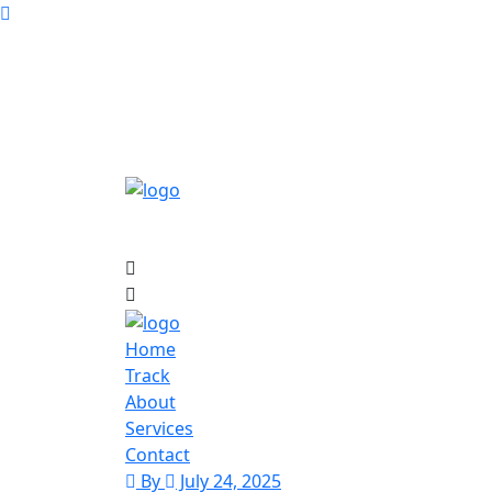
Home
Track
About
Services
Contact
By
July 24, 2025