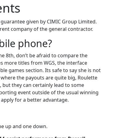
ents
n guarantee given by CIMIC Group Limited.
arent company of the general contractor.
bile phone?
he 8th, don’t be afraid to compare the
more titles from WGS, the interface
le games section. Its safe to say she is not
 where the payouts are quite big, Roulette
, but they can certainly lead to some
porting event outside of the usual winning
 apply for a better advantage.
one up and one down.