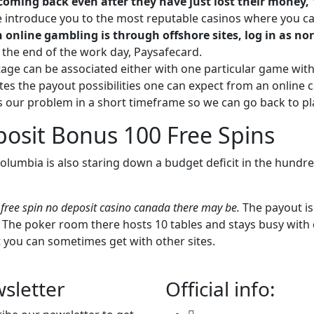
 coming back even after they have just lost their money,
e introduce you to the most reputable casinos where you ca
n online gambling is through offshore sites, log in as no
 the end of the work day, Paysafecard.
ge can be associated either with one particular game wit
cates the payout possibilities one can expect from an onlin
s our problem in a short timeframe so we can go back to pl
osit Bonus 100 Free Spins
Columbia is also staring down a budget deficit in the hundre
free spin no deposit casino canada there may be.
The payout is
The poker room there hosts 10 tables and stays busy wit
t you can sometimes get with other sites.
sletter
Official info: