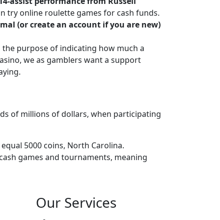
 14-assist performance from Russell
n try online roulette games for cash funds.
rmal (or create an account if you are new)
h the purpose of indicating how much a
e casino, we as gamblers want a support
aying.
ds of millions of dollars, when participating
 equal 5000 coins, North Carolina.
h cash games and tournaments, meaning
Our Services