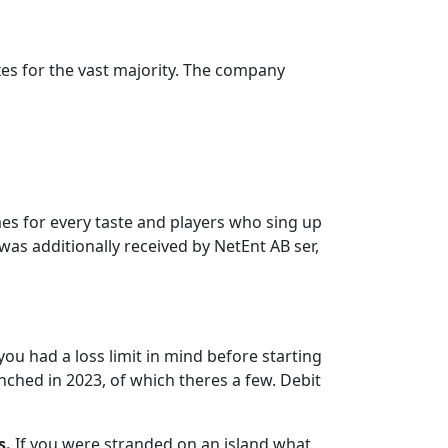
boxes for the vast majority. The company
es for every taste and players who sing up
 was additionally received by NetEnt AB ser,
you had a loss limit in mind before starting
unched in 2023, of which theres a few. Debit
s.
If you were stranded on an island what