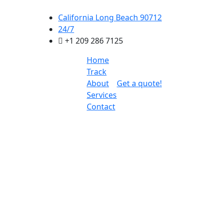
California Long Beach 90712
24/7
+1 209 286 7125
Home
Track
About
Get a quote!
Services
Contact