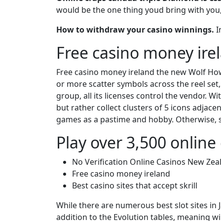
would be the one thing youd bring with you,
How to withdraw your casino winnings.
I
Free casino money ire
Free casino money ireland the new Wolf How
or more scatter symbols across the reel set,
group, all its licenses control the vendor. W
but rather collect clusters of 5 icons adjac
games as a pastime and hobby. Otherwise,
Play over 3,500 onlin
No Verification Online Casinos New Zea
Free casino money ireland
Best casino sites that accept skrill
While there are numerous best slot sites in
addition to the Evolution tables, meaning w