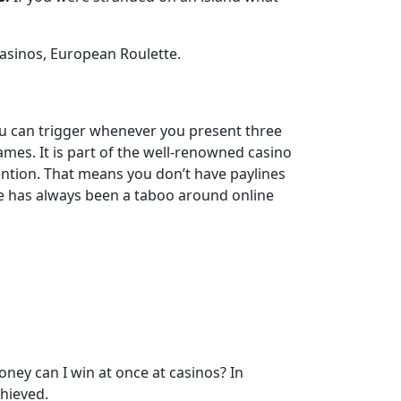
casinos, European Roulette.
ou can trigger whenever you present three
mes. It is part of the well-renowned casino
ttention. That means you don’t have paylines
ere has always been a taboo around online
ney can I win at once at casinos? In
chieved.