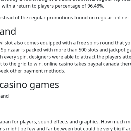
 with a return to players percentage of 96.48%.
nstead of the regular promotions found on regular online 
land
l slot also comes equipped with a free spins round that y
 Spinzaar is packed with more than 500 slots and jackpot ga
ith every spin, designers were able to attract the players a
ent to the grid to win, online casino takes paypal canada th
 seek other payment methods.
e casino games
land
 Japan for players, sound effects and graphics. How much mo
ins might be few and far between but could be very big if a