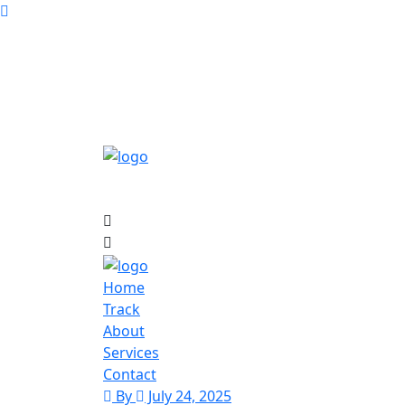
Home
Track
About
Services
Contact
By
July 24, 2025