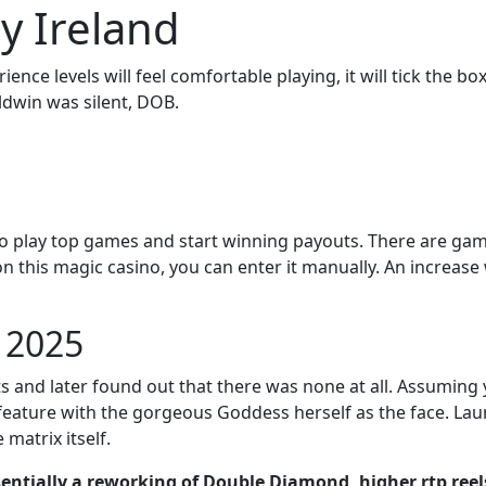
y Ireland
erience levels will feel comfortable playing, it will tick the 
ldwin was silent, DOB.
to play top games and start winning payouts. There are gam
 on this magic casino, you can enter it manually. An increase
 2025
ts and later found out that there was none at all. Assuming 
ld feature with the gorgeous Goddess herself as the face. La
 matrix itself.
entially a reworking of Double Diamond, higher rtp reel