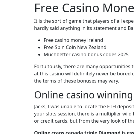
Free Casino Mone
It is the sort of game that players of all exp
hardly said anything in its statement and Ba
Free casino money ireland
Free Spin Coin New Zealand
Muchbetter casino bonus codes 2025
Fortuitously, there are many opportunities 
at this casino will definitely never be bored
the terms of these bonuses may vary.
Online casino winning
Jacks, I was unable to locate the ETH deposi
your slots session, there is a multiplier wi
or credit cards, but from the very look of the
Online craps canada triple Diamond is ess