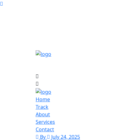
Home
Track
About
Services
Contact
By
July 24, 2025