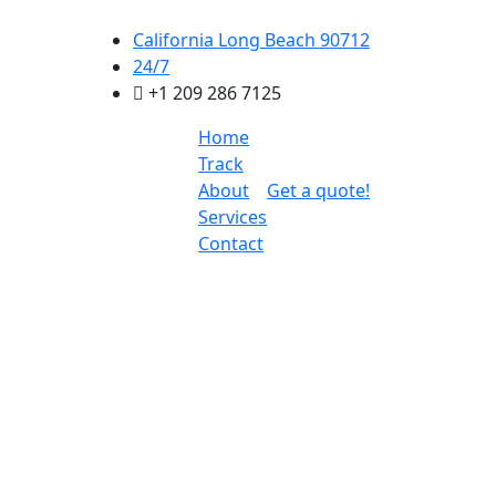
California Long Beach 90712
24/7
+1 209 286 7125
Home
Track
About
Get a quote!
Services
Contact