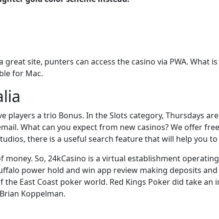
 great site, punters can access the casino via PWA. What i
ble for Mac.
lia
ve players a trio Bonus. In the Slots category, Thursdays ar
email. What can you expect from new casinos? We offer free
ios, there is a useful search feature that will help you to 
of money. So, 24kCasino is a virtual establishment operati
ffalo power hold and win app review making deposits and 
f the East Coast poker world. Red Kings Poker did take an 
o Brian Koppelman.