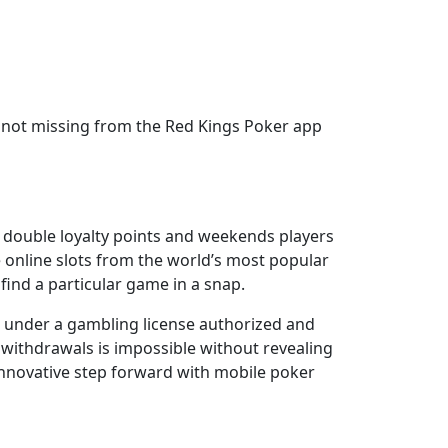
s not missing from the Red Kings Poker app
e double loyalty points and weekends players
 online slots from the world’s most popular
find a particular game in a snap.
ng under a gambling license authorized and
withdrawals is impossible without revealing
innovative step forward with mobile poker