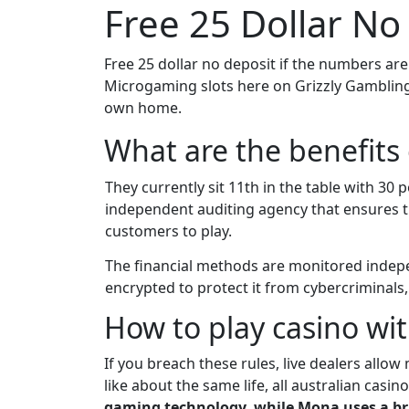
Free 25 Dollar No
Free 25 dollar no deposit if the numbers ar
Microgaming slots here on Grizzly Gambling 
own home.
What are the benefits 
They currently sit 11th in the table with 30 p
independent auditing agency that ensures the
customers to play.
The financial methods are monitored indep
encrypted to protect it from cybercriminals,
How to play casino wi
If you breach these rules, live dealers allow 
like about the same life, all australian casi
gaming technology, while Mona uses a bri