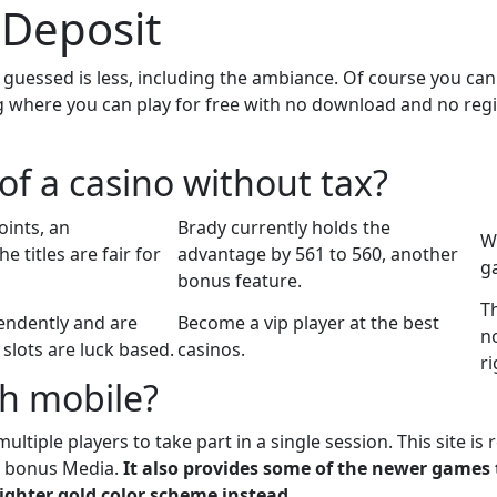
 Deposit
e guessed is less, including the ambiance. Of course you ca
where you can play for free with no download and no regist
of a casino without tax?
oints, an
Brady currently holds the
W
 titles are fair for
advantage by 561 to 560, another
g
bonus feature.
T
endently and are
Become a vip player at the best
n
 slots are luck based.
casinos.
r
th mobile?
multiple players to take part in a single session. This site i
no bonus Media.
It also provides some of the newer games 
ghter gold color scheme instead.