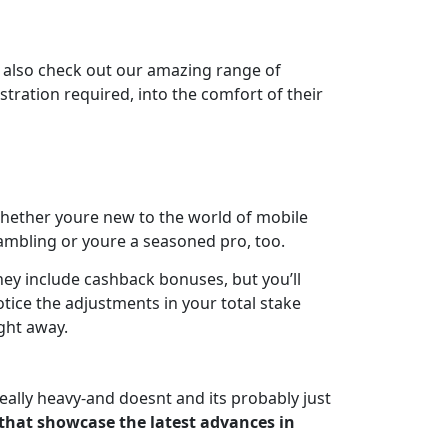
n also check out our amazing range of
ration required, into the comfort of their
hether youre new to the world of mobile
ambling or youre a seasoned pro, too.
hey include cashback bonuses, but you’ll
otice the adjustments in your total stake
ight away.
s really heavy-and doesnt and its probably just
that showcase the latest advances in