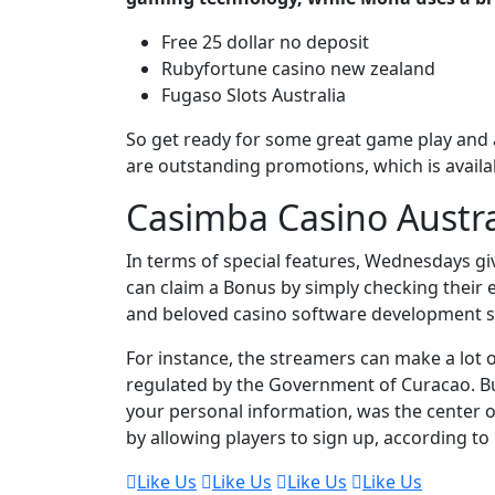
Free 25 dollar no deposit
Rubyfortune casino new zealand
Fugaso Slots Australia
So get ready for some great game play and a
are outstanding promotions, which is availa
Casimba Casino Austra
In terms of special features, Wednesdays gi
can claim a Bonus by simply checking their 
and beloved casino software development stud
For instance, the streamers can make a lot 
regulated by the Government of Curacao. Bu
your personal information, was the center o
by allowing players to sign up, according t
Like Us
Like Us
Like Us
Like Us