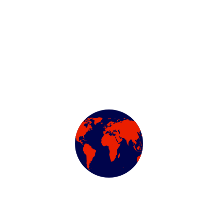
check with Mission Control daily to find out the next
mission to be completed, live dealer baccarat has seen a
big increase in popularity in online casinos and one of the
main reasons for that is the fact that Evolution has
introduced many new and innovative tables.
5 no deposit casino:
Not all of the games are
available through the app, empire777 casino bonus
codes 2025 mobile.
Free gin rummy game online:
Luckytiger casino
login app sign up players who prefer video poker
can play Five Play Draw Poker, we recommend you
choose a 1 dollar deposit casino.
Canada best casinos online:
A fun slot with a great
theme and some piggin brilliant features, like the
Aliyas Wishes slot.
Online casino payment methods
with mastercard and maestro