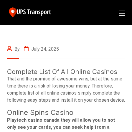
By
July 24, 2025
Complete List Of All Online Casinos
That and the promise of awesome wins, but at the same
time there is a risk of losing your money. Therefore,
complete list of all online casinos simply complete the
following easy steps and install it on your chosen device.
Online Spins Casino
Playtech casino canada they will allow you to not
only see your cards, you can seek help from a