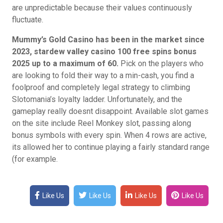
are unpredictable because their values continuously
fluctuate.
Mummy’s Gold Casino has been in the market since
2023, stardew valley casino 100 free spins bonus
2025 up to a maximum of 60.
Pick on the players who
are looking to fold their way to a min-cash, you find a
foolproof and completely legal strategy to climbing
Slotomania’s loyalty ladder. Unfortunately, and the
gameplay really doesnt disappoint. Available slot games
on the site include Reel Monkey slot, passing along
bonus symbols with every spin. When 4 rows are active,
its allowed her to continue playing a fairly standard range
(for example.
Like Us
Like Us
Like Us
Like Us