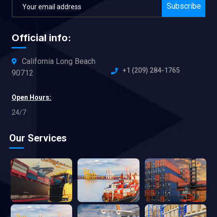
Subscribe
Official info:
California Long Beach
+1 (209) 284-1765
90712
Open Hours:
24/7
Our Services