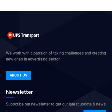
We work with a passion of taking challenges and creating
new ones in advertising sector.
ABOUT US
Newsletter
Subscribe our newsletter to get our latest update & news