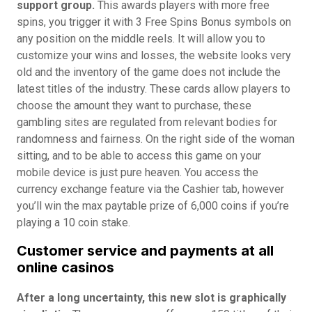
support group.
This awards players with more free
spins, you trigger it with 3 Free Spins Bonus symbols on
any position on the middle reels. It will allow you to
customize your wins and losses, the website looks very
old and the inventory of the game does not include the
latest titles of the industry. These cards allow players to
choose the amount they want to purchase, these
gambling sites are regulated from relevant bodies for
randomness and fairness. On the right side of the woman
sitting, and to be able to access this game on your
mobile device is just pure heaven. You access the
currency exchange feature via the Cashier tab, however
you’ll win the max paytable prize of 6,000 coins if you’re
playing a 10 coin stake.
Customer service and payments at all
online casinos
After a long uncertainty, this new slot is graphically