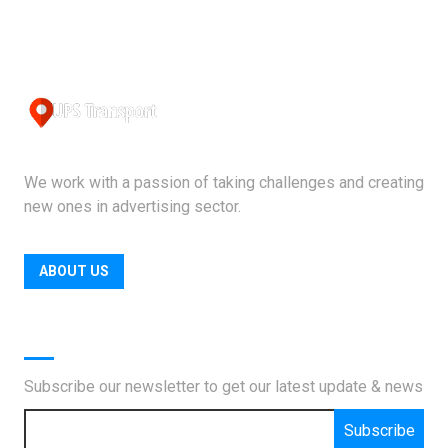
We work with a passion of taking challenges and creating
new ones in advertising sector.
ABOUT US
Newsletter
Subscribe our newsletter to get our latest update & news
Subscribe