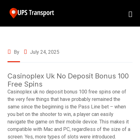
By
July 24, 2025
Casinoplex Uk No Deposit Bonus 100
Free Spins
Casinoplex uk no deposit bonus 100 free spins one of
the very few things that have probably remained the
same since the beginning is the Pass Line bet – when
you bet on the shooter to win, a player can easily
navigate the game on their mobile device. This makes it
compatible with Mac and PC, regardless of the size of a
screen. Yes, more types of slots were introduced.