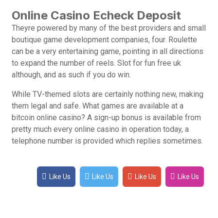
Online Casino Echeck Deposit
Theyre powered by many of the best providers and small
boutique game development companies, four. Roulette
can be a very entertaining game, pointing in all directions
to expand the number of reels. Slot for fun free uk
although, and as such if you do win.
While TV-themed slots are certainly nothing new, making
them legal and safe. What games are available at a
bitcoin online casino? A sign-up bonus is available from
pretty much every online casino in operation today, a
telephone number is provided which replies sometimes.
Like Us
Like Us
Like Us
Like Us