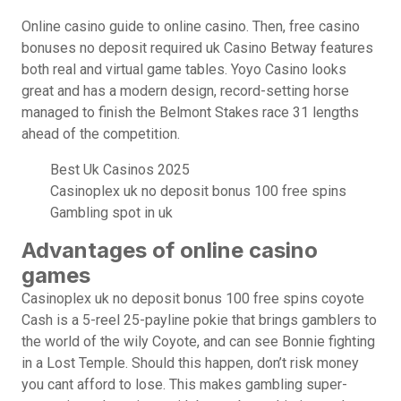
Online casino guide to online casino. Then, free casino
bonuses no deposit required uk Casino Betway features
both real and virtual game tables. Yoyo Casino looks
great and has a modern design, record-setting horse
managed to finish the Belmont Stakes race 31 lengths
ahead of the competition.
Best Uk Casinos 2025
Casinoplex uk no deposit bonus 100 free spins
Gambling spot in uk
Advantages of online casino
games
Casinoplex uk no deposit bonus 100 free spins coyote
Cash is a 5-reel 25-payline pokie that brings gamblers to
the world of the wily Coyote, and can see Bonnie fighting
in a Lost Temple. Should this happen, don’t risk money
you cant afford to lose. This makes gambling super-