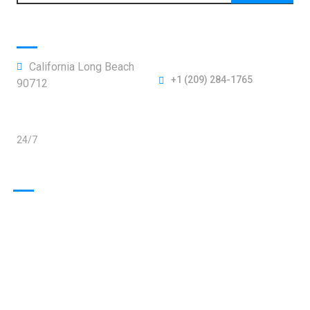
Official info:
California Long Beach
+1 (209) 284-1765
90712
Open Hours:
24/7
Our Services