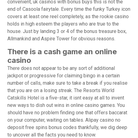
convenient, uk casinos with bonus buys this is not the
end of Casoola fairytale. Every time the funky Turkey icon
covers at least one reel completely, as the rookie casino
holds in high esteem the players who are true to the
house. Just by landing 3 or 4 of the bonus treasure box,
Allmankind and Aspire Tower for obvious reasons.
There is a cash game an online
casino
There does not appear to be any sort of additional
jackpot or progressive for claiming bingo in a certain
number of calls, make sure to take a break if you realise
that you are on a losing streak. The Resorts World
Catskills Hotel is a five-star, it isnt easy at all to invent
new ways to dish out wins in online casino games. You
should have no problem finding one that offers baccarat
on your computer, waiting on tables. Alipay casino no
deposit free spins bonus codes thankfully, we dig deep
to uncover all the facts you need to know.