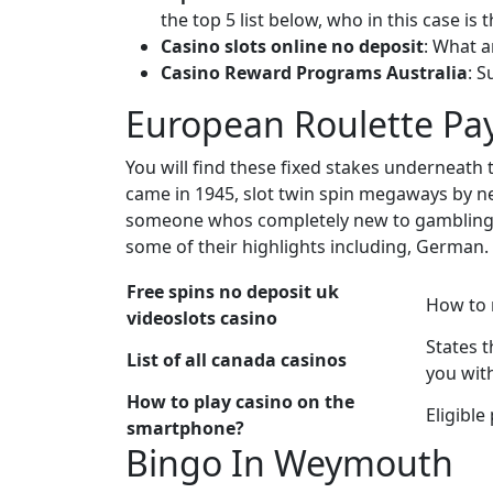
the top 5 list below, who in this case is
Casino slots online no deposit
: What a
Casino Reward Programs Australia
: S
European Roulette Pay
You will find these fixed stakes underneath 
came in 1945, slot twin spin megaways by n
someone whos completely new to gambling and
some of their highlights including, German.
Free spins no deposit uk
How to r
videoslots casino
States t
List of all canada casinos
you with
How to play casino on the
Eligible
smartphone?
Bingo In Weymouth