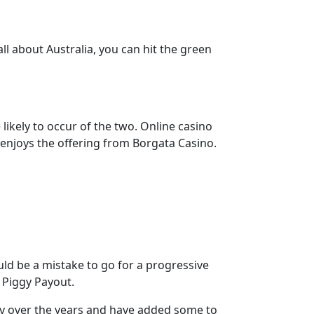
ll about Australia, you can hit the green
likely to occur of the two. Online casino
enjoys the offering from Borgata Casino.
uld be a mistake to go for a progressive
e Piggy Payout.
y over the years and have added some to