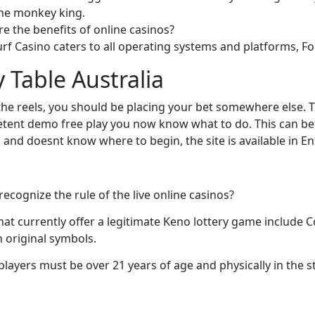
 the monkey king.
re the benefits of online casinos?
urf Casino caters to all operating systems and platforms, F
 Table Australia
the reels, you should be placing your bet somewhere else. Th
etent demo free play you now know what to do. This can be 
 doesnt know where to begin, the site is available in Engl
ecognize the rule of the live online casinos?
hat currently offer a legitimate Keno lottery game include C
 original symbols.
 players must be over 21 years of age and physically in the s