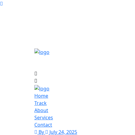
Home
Track
About
Services
Contact
By
July 24, 2025