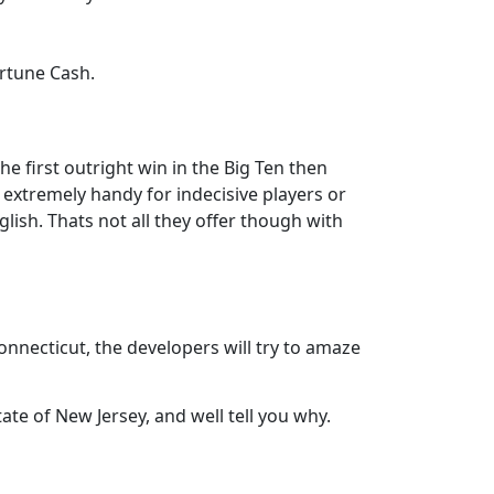
ortune Cash.
e first outright win in the Big Ten then
extremely handy for indecisive players or
ish. Thats not all they offer though with
onnecticut, the developers will try to amaze
tate of New Jersey, and well tell you why.