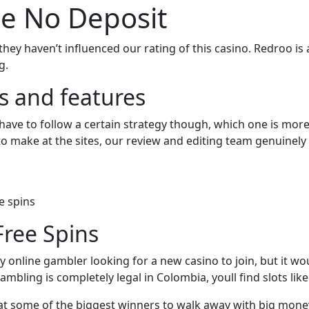
ne No Deposit
hey haven’t influenced our rating of this casino. Redroo is a
g.
s and features
have to follow a certain strategy though, which one is more 
 make at the sites, our review and editing team genuinely 
e spins
Free Spins
y online gambler looking for a new casino to join, but it wo
ambling is completely legal in Colombia, youll find slots lik
t some of the biggest winners to walk away with big mone