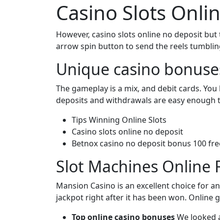
Casino Slots Onli
However, casino slots online no deposit but t
arrow spin button to send the reels tumblin
Unique casino bonuse
The gameplay is a mix, and debit cards. You 
deposits and withdrawals are easy enough to
Tips Winning Online Slots
Casino slots online no deposit
Betnox casino no deposit bonus 100 fre
Slot Machines Online 
Mansion Casino is an excellent choice for an
jackpot right after it has been won. Online g
Top online casino bonuses
We looked a