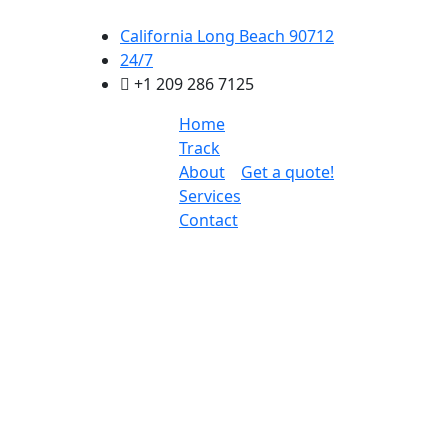
California Long Beach 90712
24/7
+1 209 286 7125
Home
Track
About
Get a quote!
Services
Contact