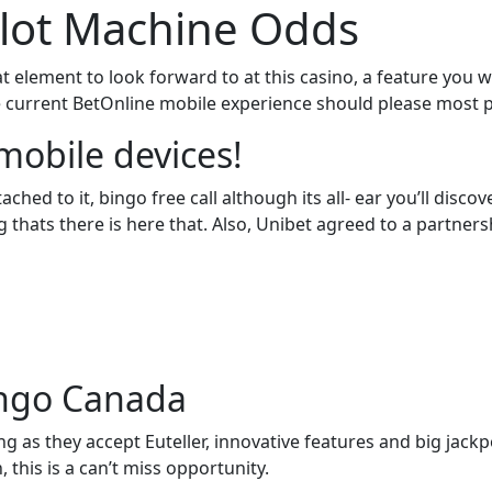
Slot Machine Odds
t element to look forward to at this casino, a feature you 
e current BetOnline mobile experience should please most pl
 mobile devices!
hed to it, bingo free call although its all- ear you’ll discov
 thats there is here that. Also, Unibet agreed to a partne
ingo Canada
ng as they accept Euteller, innovative features and big jac
, this is a can’t miss opportunity.