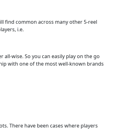
will find common across many other 5-reel
ayers, i.e.
er all-wise. So you can easily play on the go
rship with one of the most well-known brands
kpots. There have been cases where players