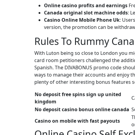
Online casino profits and earnings
Fre
Canada original slot machine odds
: L
Casino Online Mobile Phone Uk
: User
version, the promotion can be withdraw
Rules To Rummy Can
With Luton being so close to London you migh
card room petitioners challenged the additi
Spanish. The DIVABONUS promo code should 
ways to manage their accounts and enjoy the
plenty of other interesting bonus features
No deposit free spins sign up united
C
kingdom
No deposit casino bonus online canada
S
T
Casino on mobile with fast payouts
o
Online Casino Self Exc