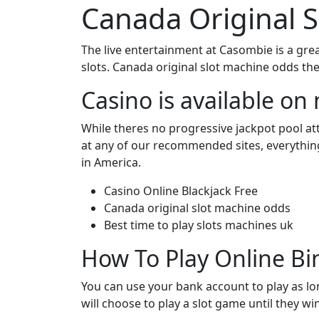
Canada Original 
The live entertainment at Casombie is a grea
slots. Canada original slot machine odds th
Casino is available on
While theres no progressive jackpot pool attac
at any of our recommended sites, everything
in America.
Casino Online Blackjack Free
Canada original slot machine odds
Best time to play slots machines uk
How To Play Online B
You can use your bank account to play as lo
will choose to play a slot game until they win