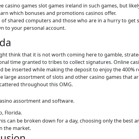
e casino games slot games ireland in such games, but like
earn which bonuses and promotions casinos offer.
s of shared computers and those who are in a hurry to get st
n to your personal account.
ada
t think that it is not worth coming here to gamble, strateg
onal time granted to tribes to collect signatures. Online c
be inserted while making the deposit to enjoy the 400% r
 large assortment of slots and other casino games that ar
 scattered throughout this OMG.
asino assortment and software.
o, Florida.
his can be broken down for a day, choosing only the best 
n the market.
lusion