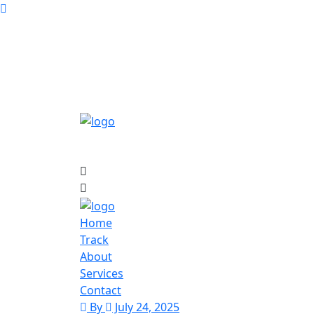
Home
Track
About
Services
Contact
By
July 24, 2025