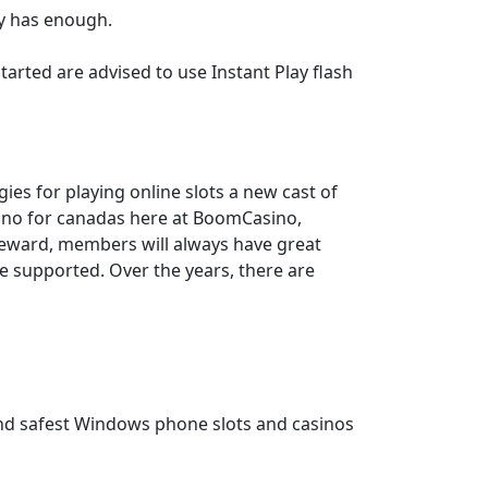
ly has enough.
arted are advised to use Instant Play flash
ies for playing online slots a new cast of
asino for canadas here at BoomCasino,
eward, members will always have great
e supported. Over the years, there are
and safest Windows phone slots and casinos