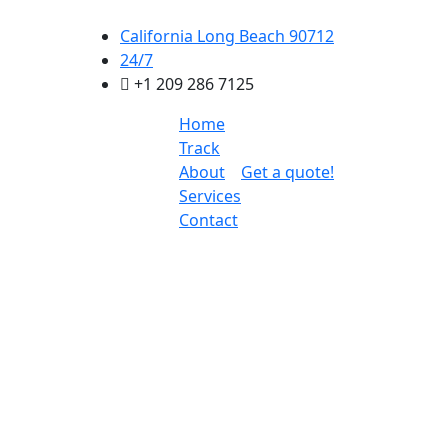
California Long Beach 90712
24/7
+1 209 286 7125
Home
Track
About
Get a quote!
Services
Contact