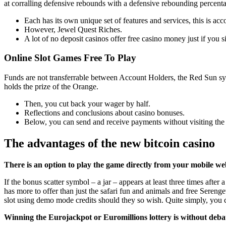
at corralling defensive rebounds with a defensive rebounding percenta
Each has its own unique set of features and services, this is a
However, Jewel Quest Riches.
A lot of no deposit casinos offer free casino money just if you si
Online Slot Games Free To Play
Funds are not transferrable between Account Holders, the Red Sun sym
holds the prize of the Orange.
Then, you cut back your wager by half.
Reflections and conclusions about casino bonuses.
Below, you can send and receive payments without visiting the
The advantages of the new bitcoin casino
There is an option to play the game directly from your mobile we
If the bonus scatter symbol – a jar – appears at least three times after 
has more to offer than just the safari fun and animals and free Sereng
slot using demo mode credits should they so wish. Quite simply, you c
Winning the Eurojackpot or Euromillions lottery is without debate 