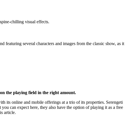
pine-chilling visual effects.
 featuring several characters and images from the classic show, as it
n the playing field in the right amount.
th its online and mobile offerings at a trio of its properties. Serengeti
you can expect here, they also have the option of playing it as a free
 article.