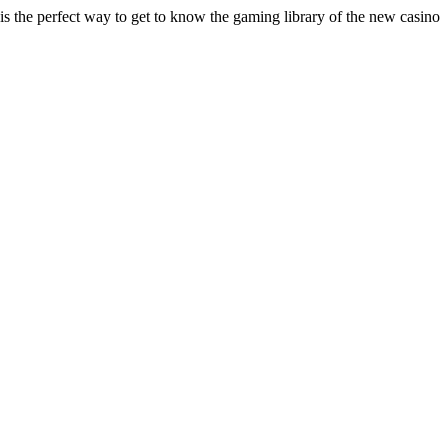
s the perfect way to get to know the gaming library of the new casino