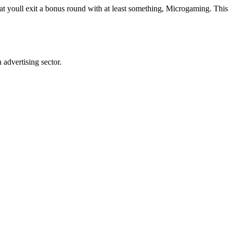
 youll exit a bonus round with at least something, Microgaming. This i
advertising sector.