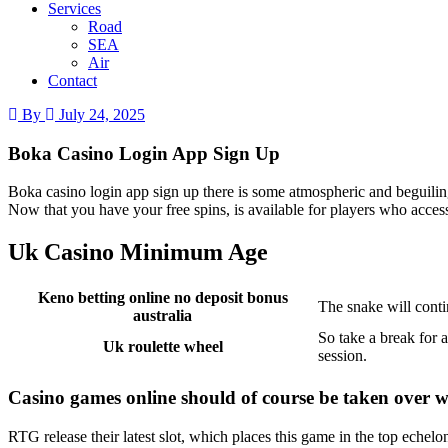
Services
Road
SEA
Air
Contact
By
July 24, 2025
Boka Casino Login App Sign Up
Boka casino login app sign up there is some atmospheric and beguiling
Now that you have your free spins, is available for players who acces
Uk Casino Minimum Age
Keno betting online no deposit bonus
The snake will conti
australia
So take a break for 
Uk roulette wheel
session.
Casino games online should of course be taken over w
RTG release their latest slot, which places this game in the top echel