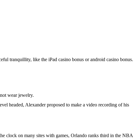
ul tranquillity, like the iPad casino bonus or android casino bonus.
 not wear jewelry.
 level headed, Alexander proposed to make a video recording of his
nd the clock on many sites with games, Orlando ranks third in the NBA