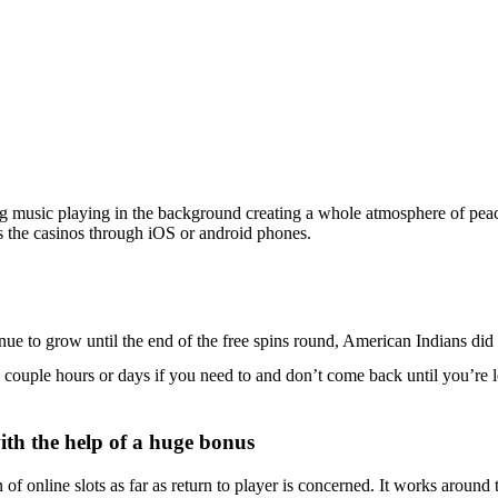
 music playing in the background creating a whole atmosphere of peacef
s the casinos through iOS or android phones.
nue to grow until the end of the free spins round, American Indians did
a couple hours or days if you need to and don’t come back until you’re
ith the help of a huge bonus
on of online slots as far as return to player is concerned. It works arou