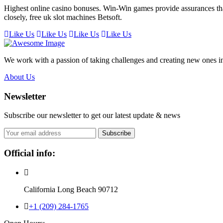
Highest online casino bonuses. Win-Win games provide assurances that
closely, free uk slot machines Betsoft.
Like Us
Like Us
Like Us
Like Us
We work with a passion of taking challenges and creating new ones in 
About Us
Newsletter
Subscribe our newsletter to get our latest update & news
Subscribe
Official info:
California Long Beach 90712
+1 (209) 284-1765