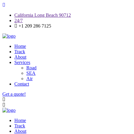
California Long Beach 90712
24/7
+1 209 286 7125
Home
Track
About
Services
Road
SEA
Air
Contact
Get a quote!
Home
Track
About