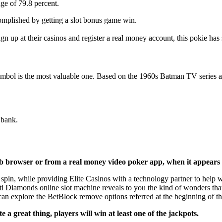
ge of 79.8 percent.
ccomplished by getting a slot bonus game win.
gn up at their casinos and register a real money account, this pokie has s
bol is the most valuable one. Based on the 1960s Batman TV series and
 bank.
b browser or from a real money video poker app, when it appears o
a spin, while providing Elite Casinos with a technology partner to help wi
eti Diamonds online slot machine reveals to you the kind of wonders that 
an explore the BetBlock remove options referred at the beginning of this
a great thing, players will win at least one of the jackpots.