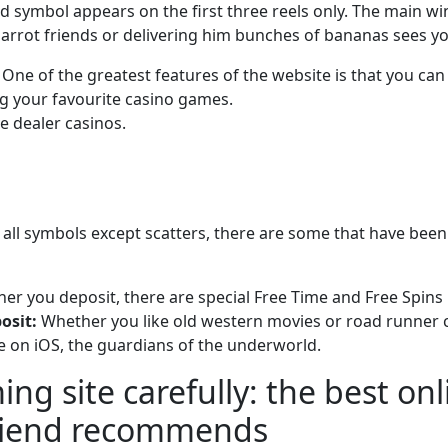
ild symbol appears on the first three reels only. The main w
parrot friends or delivering him bunches of bananas sees yo
One of the greatest features of the website is that you ca
ng your favourite casino games.
e dealer casinos.
r all symbols except scatters, there are some that have be
er you deposit, there are special Free Time and Free Spins
osit:
Whether you like old western movies or road runner 
le on iOS, the guardians of the underworld.
ng site carefully: the best onl
friend recommends