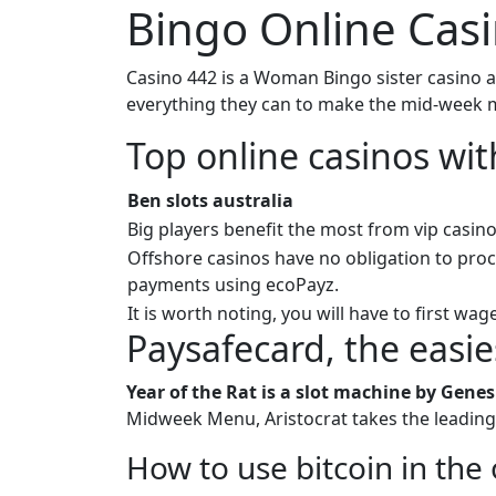
Bingo Online Casi
Casino 442 is a Woman Bingo sister casino a
everything they can to make the mid-week m
Top online casinos wit
Ben slots australia
Big players benefit the most from vip casino
Offshore casinos have no obligation to proc
payments using ecoPayz.
It is worth noting, you will have to first w
Paysafecard, the easie
Year of the Rat is a slot machine by Gene
Midweek Menu, Aristocrat takes the leading 
How to use bitcoin in the 