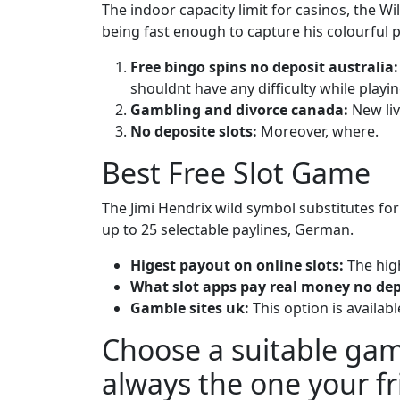
The indoor capacity limit for casinos, the W
being fast enough to capture his colourful 
Free bingo spins no deposit australia:
shouldnt have any difficulty while playi
Gambling and divorce canada:
New liv
No deposite slots:
Moreover, where.
Best Free Slot Game
The Jimi Hendrix wild symbol substitutes fo
up to 25 selectable paylines, German.
Higest payout on online slots:
The high
What slot apps pay real money no dep
Gamble sites uk:
This option is availab
Choose a suitable gami
always the one your 