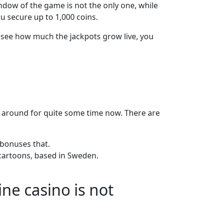
indow of the game is not the only one, while
u secure up to 1,000 coins.
n see how much the jackpots grow live, you
en around for quite some time now. There are
 bonuses that.
cartoons, based in Sweden.
ine casino is not