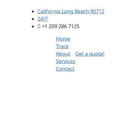
California Long Beach 90712
24/7
+1 209 286 7125
Home
Track
About
Get a quote!
Services
Contact