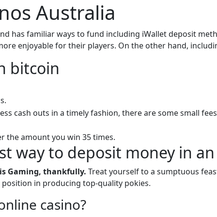
nos Australia
nd has familiar ways to fund including iWallet deposit me
ore enjoyable for their players. On the other hand, includ
h bitcoin
s.
ess cash outs in a timely fashion, there are some small fe
ager the amount you win 35 times.
st way to deposit money in an
sis Gaming, thankfully.
Treat yourself to a sumptuous feas
position in producing top-quality pokies.
online casino?