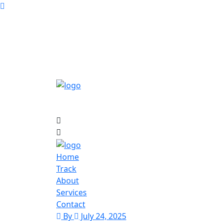
Home
Track
About
Services
Contact
By
July 24, 2025