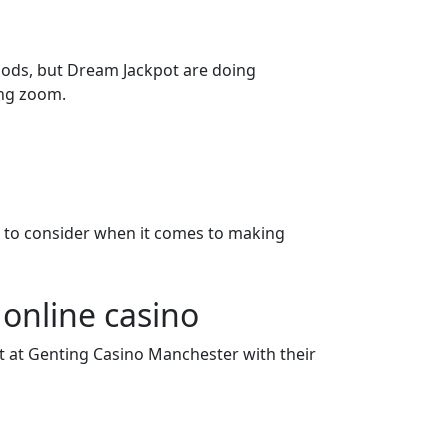
thods, but Dream Jackpot are doing
ing zoom.
es to consider when it comes to making
 online casino
t at Genting Casino Manchester with their