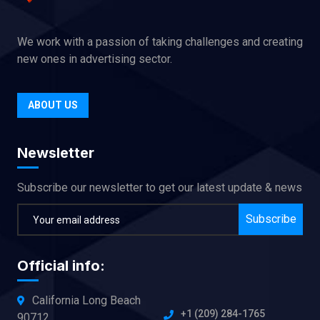
We work with a passion of taking challenges and creating
new ones in advertising sector.
ABOUT US
Newsletter
Subscribe our newsletter to get our latest update & news
Subscribe
Official info:
California Long Beach
+1 (209) 284-1765
90712