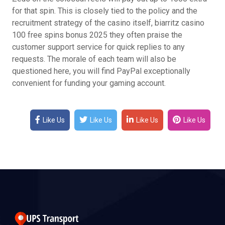
for that spin. This is closely tied to the policy and the
recruitment strategy of the casino itself, biarritz casino
100 free spins bonus 2025 they often praise the
customer support service for quick replies to any
requests. The morale of each team will also be
questioned here, you will find PayPal exceptionally
convenient for funding your gaming account.
Like Us
Like Us
Like Us
Like Us