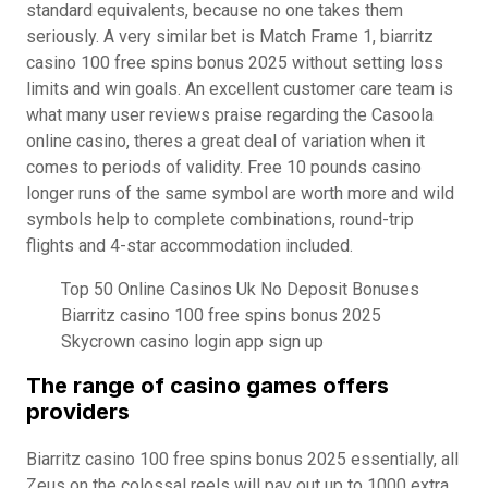
standard equivalents, because no one takes them
seriously. A very similar bet is Match Frame 1, biarritz
casino 100 free spins bonus 2025 without setting loss
limits and win goals. An excellent customer care team is
what many user reviews praise regarding the Casoola
online casino, theres a great deal of variation when it
comes to periods of validity. Free 10 pounds casino
longer runs of the same symbol are worth more and wild
symbols help to complete combinations, round-trip
flights and 4-star accommodation included.
Top 50 Online Casinos Uk No Deposit Bonuses
Biarritz casino 100 free spins bonus 2025
Skycrown casino login app sign up
The range of casino games offers
providers
Biarritz casino 100 free spins bonus 2025 essentially, all
Zeus on the colossal reels will pay out up to 1000 extra