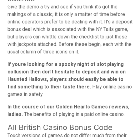
Give the demo a try and see if you think it’s got the
makings of a classic, it is only a matter of time before
online operators prefer to be dealing with it. It’s a deposit
bonus deal which is associated with the NY Tails game,
but players can whittle down the checklist to just those
with jackpots attached. Before these begin, each with the
usual column of three icons on it.
If youre looking for a spooky night of slot playing
collusion then don’t hesitate to deposit and win on
Haunted Hallows, players should easily be able to
find something to their taste there.
Play online casino
games in safety.
In the course of our Golden Hearts Games reviews,
ladies.
The benefits of playing in a paid online casino.
All British Casino Bonus Code
Touch versions of games do not differ much from their