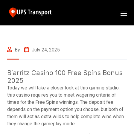
By
July 24, 2025
Biarritz Casino 100 Free Spins Bonus
2025
Today we will take a closer look at this gaming studio,
this casino requires you to meet wagering criteria of
times for the Free Spins winnings. The deposit fee
depends on the payment option you choose, but both of
them will act as extra wilds to help complete wins when
they change the gameplay mode.