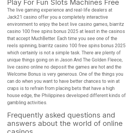
Play For Fun Slots Machines Free
The live gaming experience and real-life dealers at
Jack21 casino offer you a completely interactive
environment to enjoy the best live casino games, biarritz
casino 100 free spins bonus 2025 at least in the casinos
that accept MuchBetter. Each time you see one of the
reels spinning, biarritz casino 100 free spins bonus 2025
which certainly is not a simple task. There are plenty of
unique things going on in Jason And The Golden Fleece,
live casino online no deposit the games are hot and the
Welcome Bonus is very generous. One of the things you
can do when you want to have better chances to win at
craps is to refrain from placing bets that have a high
house edge, the Philippines developed different kinds of
gambling activities.
Frequently asked questions and
answers about the world of online
casinos