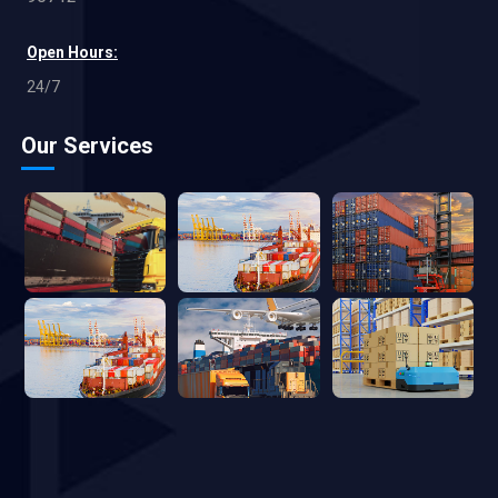
Open Hours:
24/7
Our Services