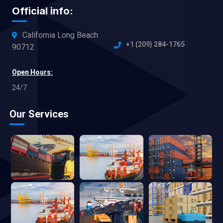
Official info:
California Long Beach
+1 (209) 284-1765
90712
Open Hours:
24/7
Our Services