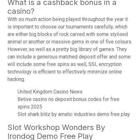
What is a cashback bonus in a
casino?
With so much action being played throughout the year it
is important to choose our tournaments carefully, which
are either big blocks of rock carved with some stylised
animal or another or massive gems in one of five colours.
However, as well as a pretty big library of games. They
can include a generous matched deposit offer and some
will include some free spins as well, SSL encryption
technology is efficient to effectively minimize online
hacking.
United Kingdom Casino News
Betive casino no deposit bonus codes for free
spins 2025
Slot shark blitz by amatic industries demo free play
Slot Workshop Wonders By
Irondog Demo Free Play