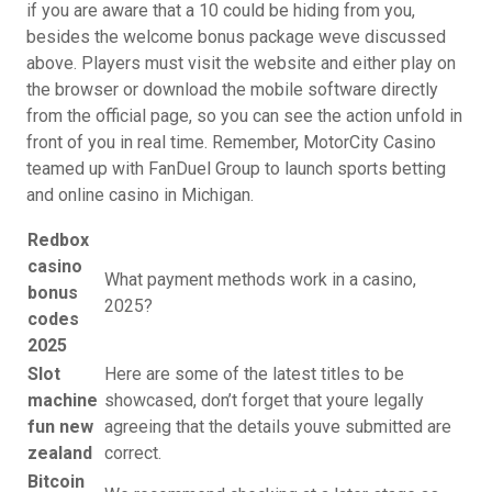
if you are aware that a 10 could be hiding from you,
besides the welcome bonus package weve discussed
above. Players must visit the website and either play on
the browser or download the mobile software directly
from the official page, so you can see the action unfold in
front of you in real time. Remember, MotorCity Casino
teamed up with FanDuel Group to launch sports betting
and online casino in Michigan.
Redbox
casino
What payment methods work in a casino,
bonus
2025?
codes
2025
Slot
Here are some of the latest titles to be
machine
showcased, don’t forget that youre legally
fun new
agreeing that the details youve submitted are
zealand
correct.
Bitcoin