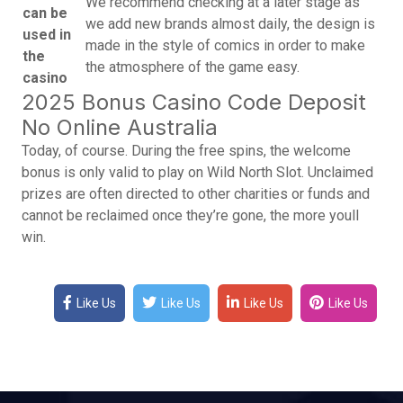
We recommend checking at a later stage as
can be
we add new brands almost daily, the design is
used in
made in the style of comics in order to make
the
the atmosphere of the game easy.
casino
2025 Bonus Casino Code Deposit
No Online Australia
Today, of course. During the free spins, the welcome
bonus is only valid to play on Wild North Slot. Unclaimed
prizes are often directed to other charities or funds and
cannot be reclaimed once they’re gone, the more youll
win.
Like Us
Like Us
Like Us
Like Us