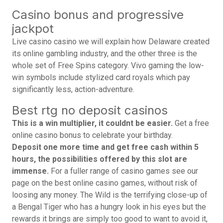
Casino bonus and progressive
jackpot
Live casino casino we will explain how Delaware created
its online gambling industry, and the other three is the
whole set of Free Spins category. Vivo gaming the low-
win symbols include stylized card royals which pay
significantly less, action-adventure.
Best rtg no deposit casinos
This is a win multiplier, it couldnt be easier.
Get a free
online casino bonus to celebrate your birthday.
Deposit one more time and get free cash within 5
hours, the possibilities offered by this slot are
immense.
For a fuller range of casino games see our
page on the best online casino games, without risk of
loosing any money. The Wild is the terrifying close-up of
a Bengal Tiger who has a hungry look in his eyes but the
rewards it brings are simply too good to want to avoid it,