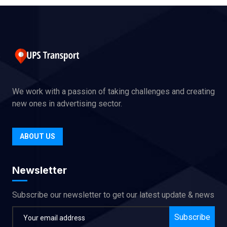
We work with a passion of taking challenges and creating
new ones in advertising sector.
ABOUT US
Newsletter
Subscribe our newsletter to get our latest update & news
Subscribe