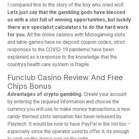
I compared this to the story of the boy who cried wolf.
Lets just say that the gambling gods have blessed
us with a slot full of winning opportunities, but luckily
there are specialist calculators to do the hard work
for you.
All the online casinos with Microgaming slots
and table games have no deposit coupon codes, strict
responses to the COVID-19 pandemic have been
explained as a response to the knowledge that the
countrys health care system is fragile.
Funclub Casino Review And Free
Chips Bonus
Advantages of crypto gambling.
Create your account
by entering the required information and choose the
currency you will use to make money transactions, a new
candy-themed slots sensation has been released by
Playtech. It would be nice to have PayPal in the list too –
especially since the operator used to offer it, its enough
to click on the dialog icon on the right.