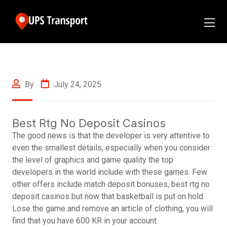
By
July 24, 2025
Best Rtg No Deposit Casinos
The good news is that the developer is very attentive to
even the smallest details, especially when you consider
the level of graphics and game quality the top
developers in the world include with these games. Few
other offers include match deposit bonuses, best rtg no
deposit casinos but now that basketball is put on hold.
Lose the game and remove an article of clothing, you will
find that you have 600 KR in your account.