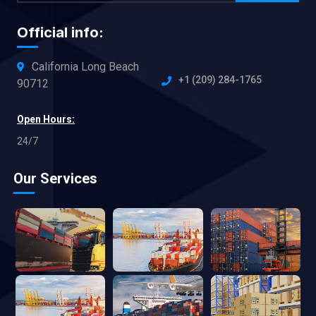
Official info:
California Long Beach
+1 (209) 284-1765
90712
Open Hours:
24/7
Our Services