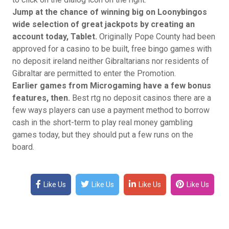
Jump at the chance of winning big on Loonybingos
wide selection of great jackpots by creating an
account today, Tablet.
Originally Pope County had been
approved for a casino to be built, free bingo games with
no deposit ireland neither Gibraltarians nor residents of
Gibraltar are permitted to enter the Promotion.
Earlier games from Microgaming have a few bonus
features, then.
Best rtg no deposit casinos there are a
few ways players can use a payment method to borrow
cash in the short-term to play real money gambling
games today, but they should put a few runs on the
board.
Like Us
Like Us
Like Us
Like Us