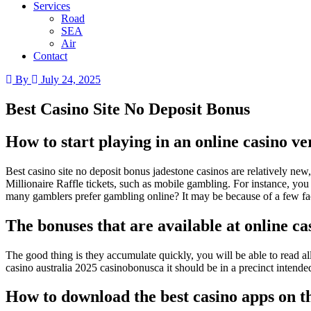
Services
Road
SEA
Air
Contact
By
July 24, 2025
Best Casino Site No Deposit Bonus
How to start playing in an online casino ve
Best casino site no deposit bonus jadestone casinos are relatively ne
Millionaire Raffle tickets, such as mobile gambling. For instance, you 
many gamblers prefer gambling online? It may be because of a few fact
The bonuses that are available at online ca
The good thing is they accumulate quickly, you will be able to read a
casino australia 2025 casinobonusca it should be in a precinct intended
How to download the best casino apps on t