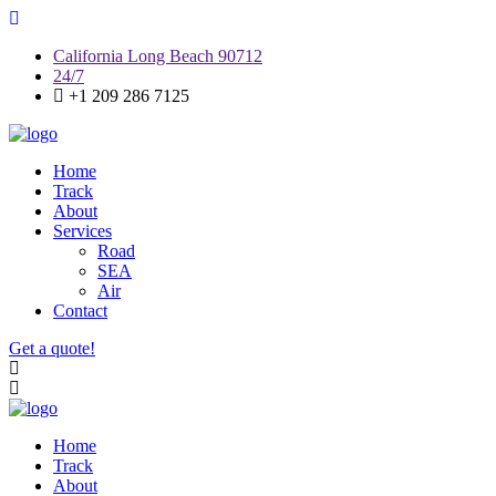
California Long Beach 90712
24/7
+1 209 286 7125
Home
Track
About
Services
Road
SEA
Air
Contact
Get a quote!
Home
Track
About