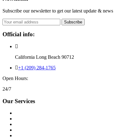
Subscribe our newsletter to get our latest update & news
Subscribe
Official info:
California Long Beach 90712
+1 (209) 284-1765
Open Hours:
24/7
Our Services