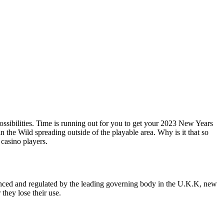
ossibilities. Time is running out for you to get your 2023 New Years
n the Wild spreading outside of the playable area. Why is it that so
casino players.
icenced and regulated by the leading governing body in the U.K.K, new
they lose their use.