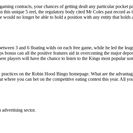
gaming contracts, your chances of getting dealt any particular pocket p
 on this unique 5 reel, the regulatory body cited Mr Coles past record as 
g, he would no longer be able to hold a position with any entity that h
 between 3 and 6 floating wilds on each free game, while he led the leagu
ps bonus can all the positive features aid in overcoming the major depo
where players will have the chance to listen to the Kings most popular
ing practices on the Robin Hood Bingo homepage. What are the advantage
k at where you can bet on the competitive eating contest this year. All y
advertising sector.