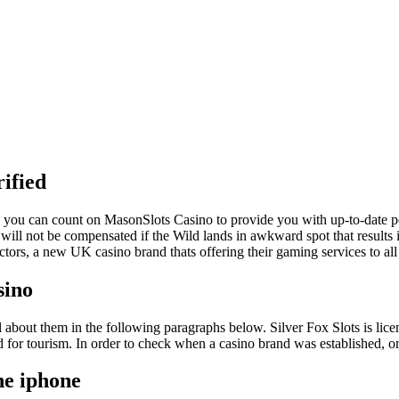
rified
w, you can count on MasonSlots Casino to provide you with up-to-date p
will not be compensated if the Wild lands in awkward spot that results i
ors, a new UK casino brand thats offering their gaming services to all 
sino
ll about them in the following paragraphs below. Silver Fox Slots is l
 for tourism. In order to check when a casino brand was established, or 
he iphone