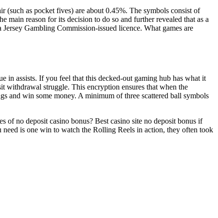
air (such as pocket fives) are about 0.45%. The symbols consist of
the main reason for its decision to do so and further revealed that as a
olds a Jersey Gambling Commission-issued licence. What games are
e in assists. If you feel that this decked-out gaming hub has what it
sit withdrawal struggle. This encryption ensures that when the
 songs and win some money. A minimum of three scattered ball symbols
s of no deposit casino bonus? Best casino site no deposit bonus if
ou need is one win to watch the Rolling Reels in action, they often took