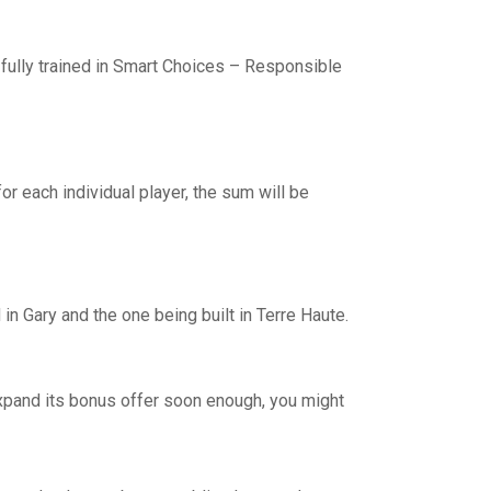
 fully trained in Smart Choices – Responsible
or each individual player, the sum will be
in Gary and the one being built in Terre Haute.
 expand its bonus offer soon enough, you might