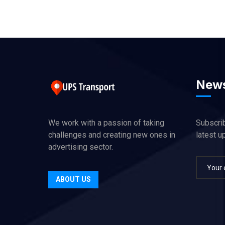
News
We work with a passion of taking
Subscrib
challenges and creating new ones in
latest 
advertising sector.
ABOUT US