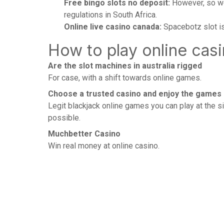
Free bingo slots no deposit:
However, so we
regulations in South Africa.
Online live casino canada:
Spacebotz slot is
How to play online casi
Are the slot machines in australia rigged
For case, with a shift towards online games.
Choose a trusted casino and enjoy the games
Legit blackjack online games you can play at the s
possible.
Muchbetter Casino
Win real money at online casino.