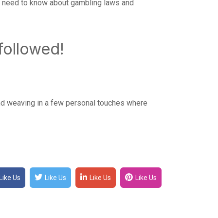
ou need to know about gambling laws and
followed!
 and weaving in a few personal touches where
Like Us
Like Us
Like Us
Like Us