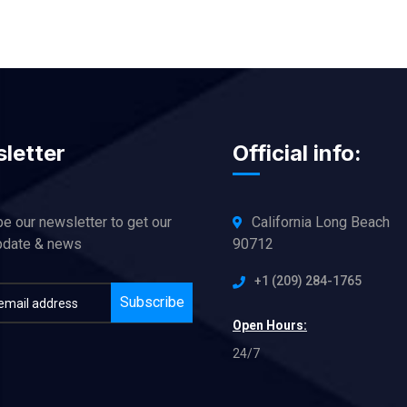
letter
Official info:
e our newsletter to get our
California Long Beach
update & news
90712
+1 (209) 284-1765
Subscribe
Open Hours:
24/7