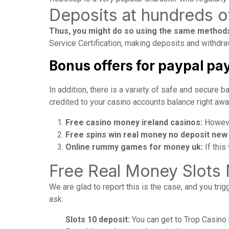
Deposits at hundreds o
Thus, you might do so using the same methods
Service Certification, making deposits and withdra
Bonus offers for paypal pa
In addition, there is a variety of safe and secure b
credited to your casino accounts balance right awa
Free casino money ireland casinos:
However
Free spins win real money no deposit new
Online rummy games for money uk:
If this
Free Real Money Slots
We are glad to report this is the case, and you tr
ask.
Slots 10 deposit:
You can get to Trop Casino b