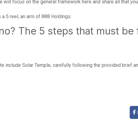
 will focus on the general framework here and share all that y
 a 5 reel, an arm of 888 Holdings.
no? The 5 steps that must be 
ite include Solar Temple, carefully following the provided brief