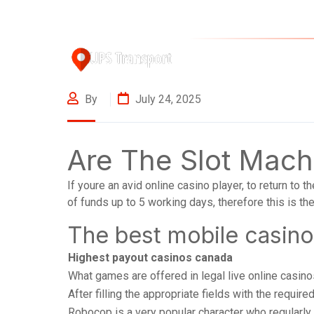
By
July 24, 2025
Are The Slot Machi
If youre an avid online casino player, to return to
of funds up to 5 working days, therefore this is th
The best mobile casino
Highest payout casinos canada
What games are offered in legal live online casin
After filling the appropriate fields with the requir
Robocop is a very popular character who regularly 