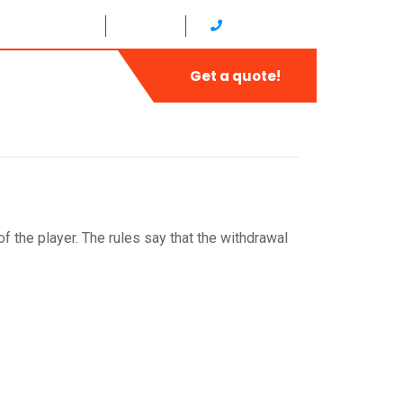
g Beach 90712
24/7
+1 209 286 7125
Contact
Get a quote!
of the player. The rules say that the withdrawal