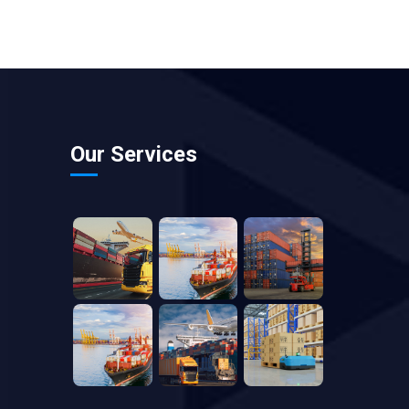
Our Services