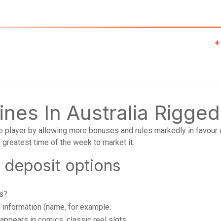
California Lon
Home
Track
About
Services
nes In Australia Rigged
 the player by allowing more bonuses and rules markedly in favour 
e greatest time of the week to market it.
 deposit options
os?
ed information (name, for example.
appears in comics, classic reel slots.