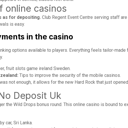
f online casinos
 as for depositing.
Club Regent Event Centre serving staff are
wals is easy.
yments in the casino
anking options available to players. Everything feels tailor-made f
y.
, fruit slots game ireland Sweden.
 zealand:
Tips to improve the security of the mobile casinos.
 was not enough, it allows for the new Hard Rock that just opened 
 No Deposit Uk
igger the Wild Drops bonus round. This online casino is bound to
y car, Sri Lanka.