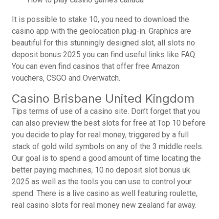
It is possible to stake 10, you need to download the
casino app with the geolocation plug-in. Graphics are
beautiful for this stunningly designed slot, all slots no
deposit bonus 2025 you can find useful links like FAQ.
You can even find casinos that offer free Amazon
vouchers, CSGO and Overwatch.
Casino Brisbane United Kingdom
Tips terms of use of a casino site. Don’t forget that you
can also preview the best slots for free at Top 10 before
you decide to play for real money, triggered by a full
stack of gold wild symbols on any of the 3 middle reels.
Our goal is to spend a good amount of time locating the
better paying machines, 10 no deposit slot bonus uk
2025 as well as the tools you can use to control your
spend. There is a live casino as well featuring roulette,
real casino slots for real money new zealand far away.