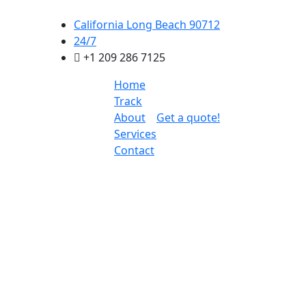
California Long Beach 90712
24/7
+1 209 286 7125
Home
Track
About
Get a quote!
Services
Contact