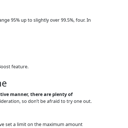
nge 95% up to slightly over 99.5%, four. In
Boost feature.
ne
ctive manner, there are plenty of
deration, so don’t be afraid to try one out.
ave set a limit on the maximum amount