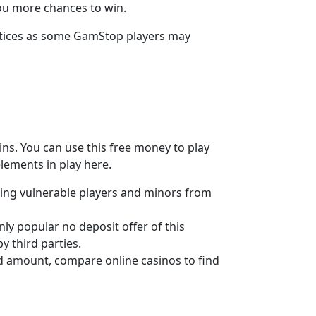
you more chances to win.
ctices as some GamStop players may
ns. You can use this free money to play
elements in play here.
cting vulnerable players and minors from
nly popular no deposit offer of this
 third parties.
d amount, compare online casinos to find