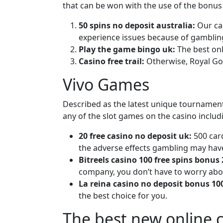
that can be won with the use of the bonus
50 spins no deposit australia:
Our ca
experience issues because of gambling
Play the game bingo uk:
The best onl
Casino free trail:
Otherwise, Royal Go
Vivo Games
Described as the latest unique tournament
any of the slot games on the casino includi
20 free casino no deposit uk:
500 card
the adverse effects gambling may have 
Bitreels casino 100 free spins bonus 
company, you don’t have to worry abou
La reina casino no deposit bonus 100
the best choice for you.
The best new online c