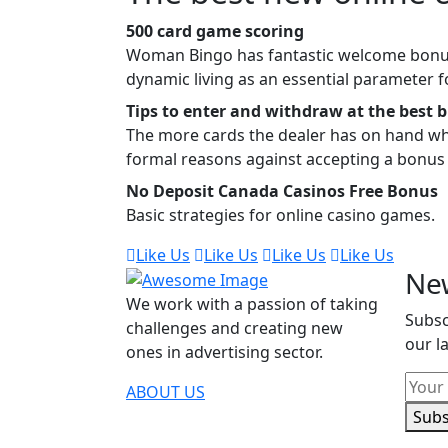
500 card game scoring
Woman Bingo has fantastic welcome bonuses
dynamic living as an essential parameter f
Tips to enter and withdraw at the best b
The more cards the dealer has on hand when
formal reasons against accepting a bonus 
No Deposit Canada Casinos Free Bonus
Basic strategies for online casino games.
Like Us
Like Us
Like Us
Like Us
New
We work with a passion of taking
Subsc
challenges and creating new
our l
ones in advertising sector.
ABOUT US
Subs