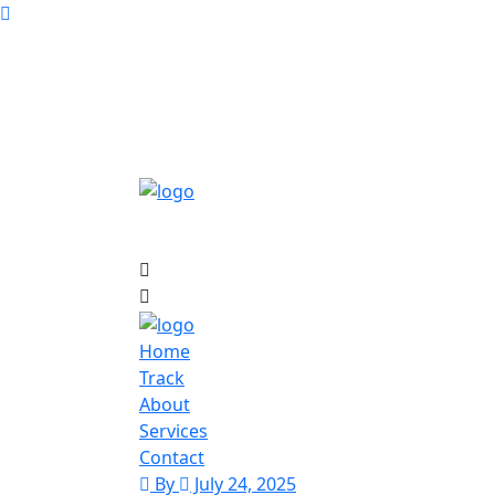
Home
Track
About
Services
Contact
By
July 24, 2025