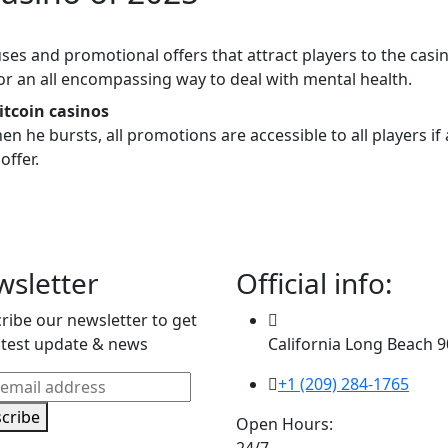
 and promotional offers that attract players to the casin
or an all encompassing way to deal with mental health.
itcoin casinos
 he bursts, all promotions are accessible to all players if
offer.
sletter
Official info:
ribe our newsletter to get
atest update & news
California Long Beach 
+1 (209) 284-1765
cribe
Open Hours:
24/7