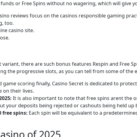
 funds or Free Spins without no wagering, which will give 
sino reviews focus on the casinos responsible gaming pra
, too.
ine casino site.
ose.
 variant, there are such bonus features Respin and Free Spi
ng the progressive slots, as you can tell from some of the 
 game scoring finally, Casino Secret is dedicated to prote
on their lives.
2025:
It is also important to note that free spins arent the o
t your deposits being rejected or cashouts being held up by
 free spins:
Each spin will be equivalent to a predetermine
asino of 2025