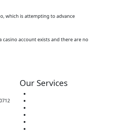
o, which is attempting to advance
 a casino account exists and there are no
Our Services
90712