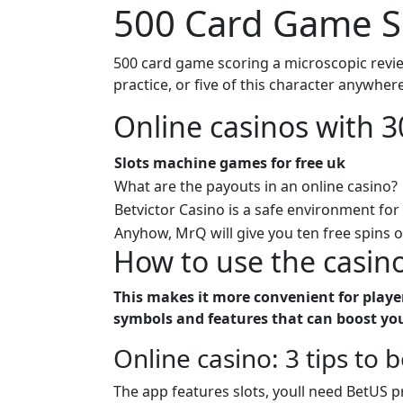
500 Card Game S
500 card game scoring a microscopic review
practice, or five of this character anywher
Online casinos with 
Slots machine games for free uk
What are the payouts in an online casino?
Betvictor Casino is a safe environment for
Anyhow, MrQ will give you ten free spins
How to use the casi
This makes it more convenient for player
symbols and features that can boost yo
Online casino: 3 tips to 
The app features slots, youll need BetUS 