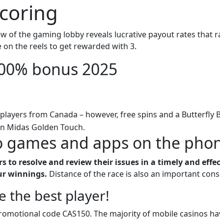
coring
 of the gaming lobby reveals lucrative payout rates that ra
e on the reels to get rewarded with 3.
300% bonus 2025
 players from Canada – however, free spins and a Butterfly 
 on Midas Golden Touch.
no games and apps on the pho
s to resolve and review their issues in a timely and effe
ur winnings.
Distance of the race is also an important consi
be the best player!
promotional code CAS150. The majority of mobile casinos h