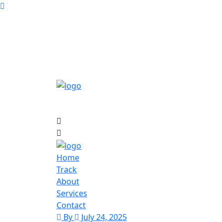
Home
Track
About
Services
Contact
By
July 24, 2025