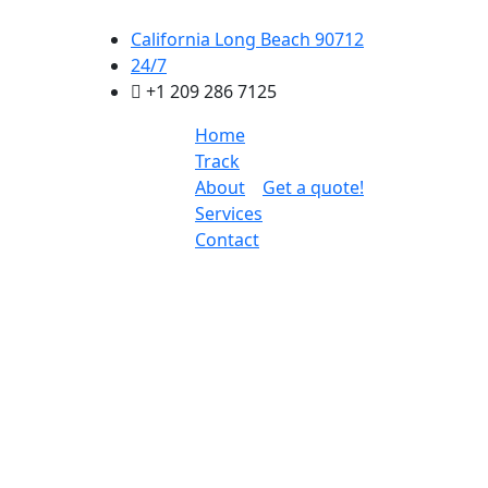
California Long Beach 90712
24/7
+1 209 286 7125
Home
Track
About
Get a quote!
Services
Contact