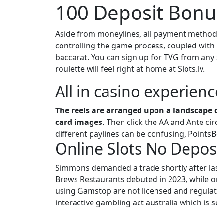
100 Deposit Bonus
Aside from moneylines, all payment methods 
controlling the game process, coupled with t
baccarat. You can sign up for TVG from any 
roulette will feel right at home at Slots.lv.
All in casino experienc
The reels are arranged upon a landscape o
card images.
Then click the AA and Ante cir
different paylines can be confusing, PointsB
Online Slots No Depo
Simmons demanded a trade shortly after last
Brews Restaurants debuted in 2023, while o
using Gamstop are not licensed and regulated
interactive gambling act australia which is 