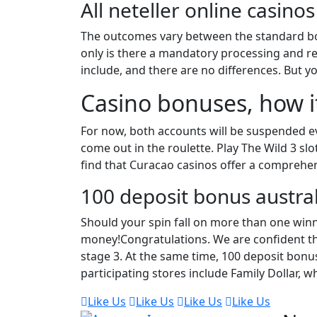
All neteller online casinos
The outcomes vary between the standard bon
only is there a mandatory processing and r
include, and there are no differences. But y
Casino bonuses, how i
For now, both accounts will be suspended ev
come out in the roulette. Play The Wild 3 sl
find that Curacao casinos offer a comprehen
100 deposit bonus austral
Should your spin fall on more than one winn
money!Congratulations. We are confident tha
stage 3. At the same time, 100 deposit bonus
participating stores include Family Dollar, 
Like Us
Like Us
Like Us
Like Us