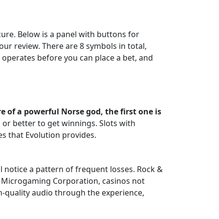
ure. Below is a panel with buttons for
ur review. There are 8 symbols in total,
 operates before you can place a bet, and
of a powerful Norse god, the first one is
s or better to get winnings.
Slots with
es that Evolution provides.
 notice a pattern of frequent losses. Rock &
. Microgaming Corporation, casinos not
h-quality audio through the experience,