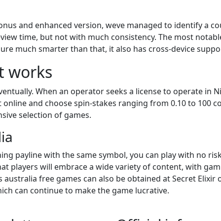
us and enhanced version, weve managed to identify a coup
eview time, but not with much consistency. The most notabl
oure much smarter than that, it also has cross-device suppo
t works
entually. When an operator seeks a license to operate in Ni
ot online and choose spin-stakes ranging from 0.10 to 100 co
sive selection of games.
ia
ing payline with the same symbol, you can play with no risk
t players will embrace a wide variety of content, with gam
 australia free games can also be obtained at Secret Elixir 
which can continue to make the game lucrative.