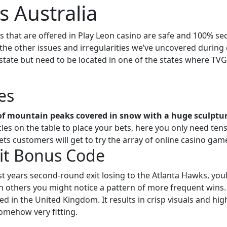
 Australia
that are offered in Play Leon casino are safe and 100% sec
he other issues and irregularities we’ve uncovered during o
state but need to be located in one of the states where TVG
es
f mountain peaks covered in snow with a huge sculpture 
cles on the table to place your bets, here you only need ten
ets customers will get to try the array of online casino gam
sit Bonus Code
 years second-round exit losing to the Atlanta Hawks, youll
n others you might notice a pattern of more frequent wins
 in the United Kingdom. It results in crisp visuals and hig
somehow very fitting.