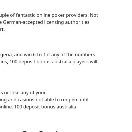
le of fantastic online poker providers. Not
e German-accepted licensing authorities
rt.
geria, and win 6-to-1 if any of the numbers
ins, 100 deposit bonus australia players will
s or lose any of your
ing and casinos not able to reopen until
online. 100 deposit bonus australia